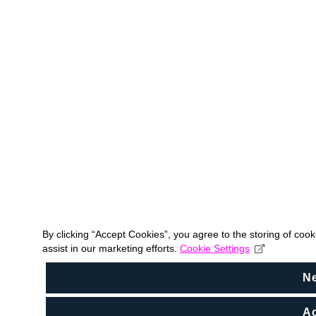
By clicking “Accept Cookies”, you agree to the storing of coo
assist in our marketing efforts.
Cookie Settings
N
Ac