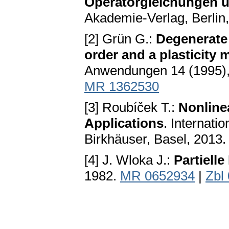
Operatorgleichungen u
Akademie-Verlag, Berlin
[2] Grün G.:
Degenerate 
order and a plasticity
Anwendungen 14 (1995),
MR 1362530
[3] Roubíček T.:
Nonlinea
Applications
. Internati
Birkhäuser, Basel, 2013
[4] J. Wloka J.:
Partielle
1982.
MR 0652934
|
Zbl