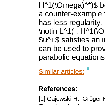
H^1(\Omega)^*)$ b
a counter-example t
has less regularity, 
\notin L^1(I; H^1(\
$u^+$ satisfies an 
can be used to prov
parabolic equations
Similar articles:
References:
[1] Gajewski H., Gröger 