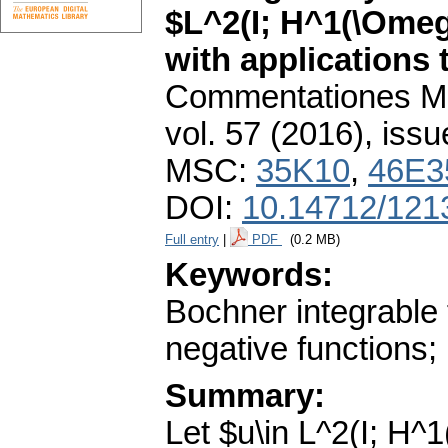
$L^2(I; H^1(\Omeg
with applications 
Commentationes Mat
vol. 57 (2016), issu
MSC:
35K10
,
46E3
DOI:
10.14712/121
Full entry
|
PDF
(0.2 MB)
Keywords:
Bochner integrable 
negative functions;
Summary:
Let $u\in L^2(I; H^1