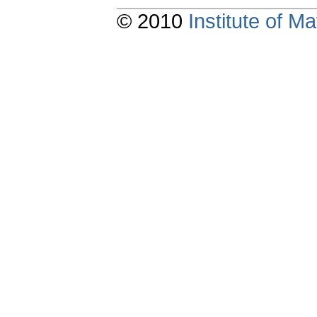
© 2010
Institute of 