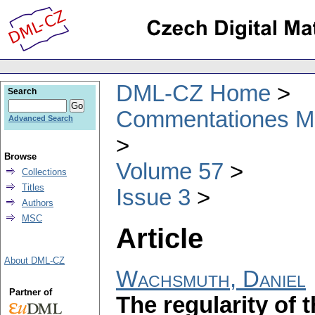
DML-CZ Home
Search
Commentationes Mat
Advanced Search
Browse
Volume 57
Collections
Titles
Issue 3
Authors
MSC
Article
About DML-CZ
Wachsmuth, Daniel
Partner of
The regularity of t