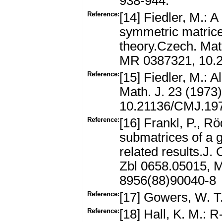
938-944.
Reference:
[14] Fiedler, M.: 
symmetric matrices
theory.Czech. Mat
MR 0387321, 10.
Reference:
[15] Fiedler, M.: 
Math. J. 23 (1973
10.21136/CMJ.19
Reference:
[16] Frankl, P., R
submatrices of a 
related results.J.
Zbl 0658.05015, 
8956(88)90040-8
Reference:
[17] Gowers, W. T
Reference:
[18] Hall, K. M.: 