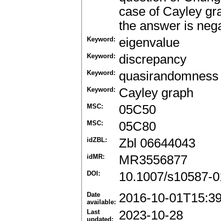
case of Cayley gra
the answer is nega
Keyword:
eigenvalue
Keyword:
discrepancy
Keyword:
quasirandomness
Keyword:
Cayley graph
MSC:
05C50
MSC:
05C80
idZBL:
Zbl 06644043
idMR:
MR3556877
DOI:
10.1007/s10587-0
Date
2016-10-01T15:3
available:
Last
2023-10-28
updated: