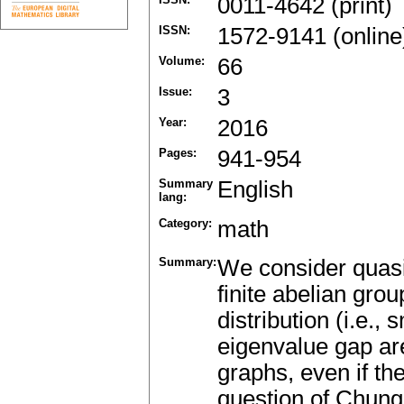
0011-4642 (print)
ISSN:
1572-9141 (online
Volume:
66
Issue:
3
Year:
2016
Pages:
941-954
Summary
English
lang:
Category:
math
Summary:
We consider quasi
finite abelian gro
distribution (i.e.,
eigenvalue gap are
graphs, even if th
question of Chung