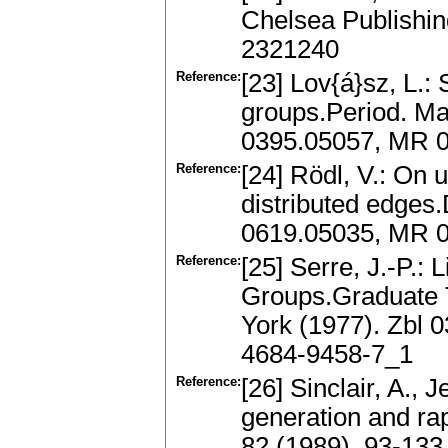
Chelsea Publishin
2321240
Reference:
[23] Lov{á}sz, L.: 
groups.Period. Ma
0395.05057, MR 
Reference:
[24] Rödl, V.: On 
distributed edges.
0619.05035, MR 0
Reference:
[25] Serre, J.-P.: 
Groups.Graduate 
York (1977). Zbl 
4684-9458-7_1
Reference:
[26] Sinclair, A.,
generation and ra
82 (1989), 93-133