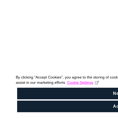
By clicking “Accept Cookies”, you agree to the storing of coo
assist in our marketing efforts.
Cookie Settings
N
Ac