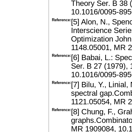
Theory Ser. B 38 
10.1016/0095-895
Reference:
[5] Alon, N., Spen
Interscience Seri
Optimization John
1148.05001, MR 
Reference:
[6] Babai, L.: Spe
Ser. B 27 (1979),
10.1016/0095-895
Reference:
[7] Bilu, Y., Linia
spectral gap.Comb
1121.05054, MR 2
Reference:
[8] Chung, F., Gr
graphs.Combinator
MR 1909084, 10.