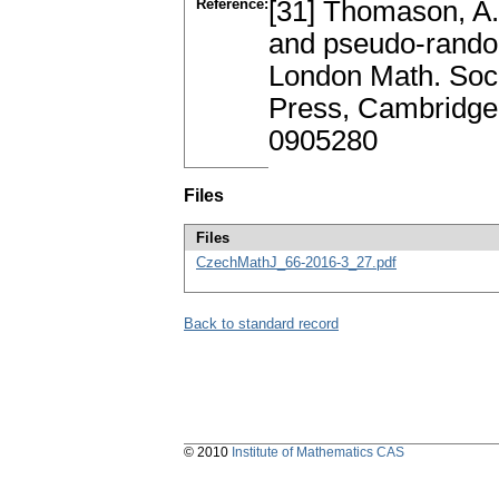
Reference:
[31] Thomason, A.
and pseudo-rando
London Math. Soc.
Press, Cambridge
0905280
Files
Files
CzechMathJ_66-2016-3_27.pdf
Back to standard record
© 2010
Institute of Mathematics CAS