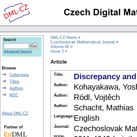
DML-CZ Home
Search
Czechoslovak Mathematical Journal
Volume 66
Issue 3
Advanced Search
Article
Browse
Title:
Discrepancy and
Collections
Titles
Author:
Kohayakawa, Yos
Authors
MSC
Author:
Rödl, Vojtěch
Author:
Schacht, Mathias
About DML-CZ
Language:
English
Journal:
Czechoslovak Mat
Partner of
ISSN: