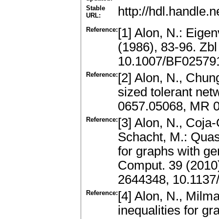
Stable
http://hdl.handle
URL:
Reference:
[1] Alon, N.: Eig
(1986), 83-96. Zb
10.1007/BF02579
Reference:
[2] Alon, N., Chung
sized tolerant net
0657.05068, MR 0
Reference:
[3] Alon, N., Coja
Schacht, M.: Quas
for graphs with ge
Comput. 39 (2010
2644348, 10.1137
Reference:
[4] Alon, N., Milm
inequalities for g