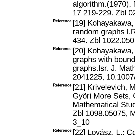
algorithm.(1970),
17 219-229. Zbl 
Reference:
[19] Kohayakawa, Y
random graphs I.R
434. Zbl 1022.05
Reference:
[20] Kohayakawa, 
graphs with boun
graphs.Isr. J. Ma
2041225, 10.100
Reference:
[21] Krivelevich,
Györi More Sets,
Mathematical Stud
Zbl 1098.05075, 
3_10
Reference:
[22] Lovász, L.: 