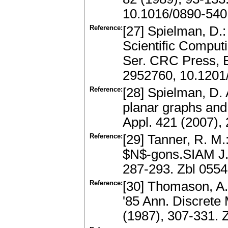
10.1016/0890-540
Reference:
[27] Spielman, D.:
Scientific Compu
Ser. CRC Press, 
2952760, 10.1201
Reference:
[28] Spielman, D. 
planar graphs and
Appl. 421 (2007),
Reference:
[29] Tanner, R. M.
$N$-gons.SIAM J. 
287-293. Zbl 055
Reference:
[30] Thomason, A
'85 Ann. Discrete
(1987), 307-331.