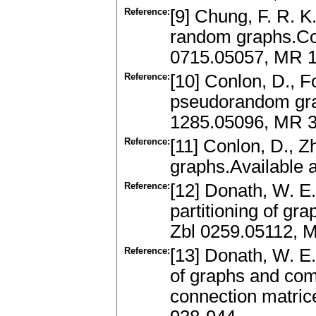
Reference:
[9] Chung, F. R. K
random graphs.Com
0715.05057, MR 
Reference:
[10] Conlon, D., F
pseudorandom grap
1285.05096, MR 3
Reference:
[11] Conlon, D., 
graphs.Available 
Reference:
[12] Donath, W. E.
partitioning of gr
Zbl 0259.05112, 
Reference:
[13] Donath, W. E.,
of graphs and com
connection matric