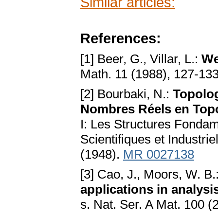
Similar articles:
References:
[1] Beer, G., Villar, L.:
We
Math. 11 (1988), 127-13
[2] Bourbaki, N.:
Topolog
Nombres Réels en Topo
I: Les Structures Fondame
Scientifiques et Industr
(1948).
MR 0027138
[3] Cao, J., Moors, W. B.
applications in analysi
s. Nat. Ser. A Mat. 100 (