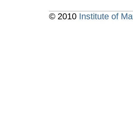
© 2010
Institute of 