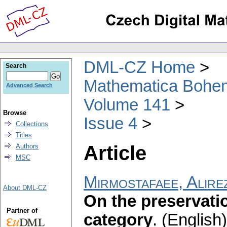
DML-CZ Home
Search
Mathematica Bohe
Advanced Search
Volume 141
Browse
Issue 4
Collections
Titles
Article
Authors
MSC
Mirmostafaee, Alire
About DML-CZ
On the preservati
Partner of
category
.
(English)