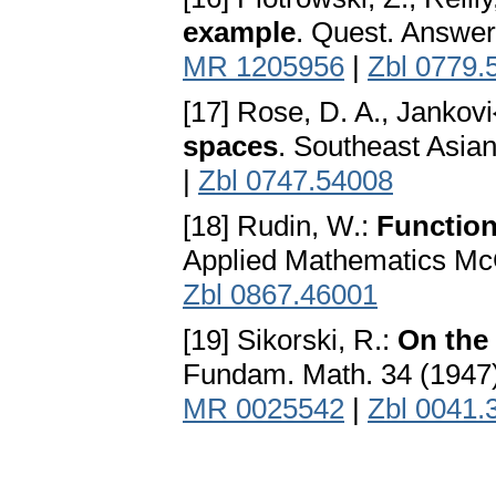
example
. Quest. Answer
MR 1205956
|
Zbl 0779.
[17] Rose, D. A., Jankovi{
spaces
. Southeast Asian
|
Zbl 0747.54008
[18] Rudin, W.:
Function
Applied Mathematics Mc
Zbl 0867.46001
[19] Sikorski, R.:
On the 
Fundam. Math. 34 (1947
MR 0025542
|
Zbl 0041.