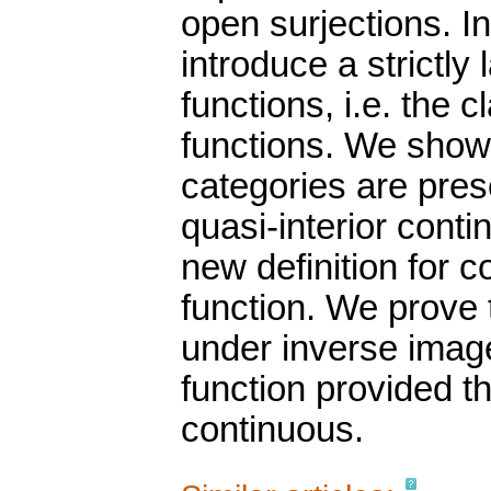
open surjections. In
introduce a strictly
functions, i.e. the 
functions. We show
categories are pre
quasi-interior cont
new definition for 
function. We prove 
under inverse image
function provided th
continuous.