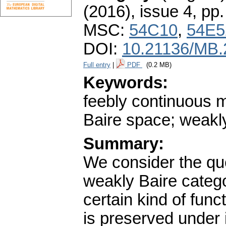
(2016), issue 4
,
pp.
MSC:
54C10
,
54E5
DOI:
10.21136/MB.
Full entry
|
PDF
(0.2 MB)
Keywords:
feebly continuous ma
Baire space; weakl
Summary:
We consider the que
weakly Baire categ
certain kind of func
is preserved under 