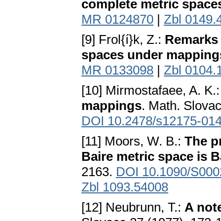
complete metric space
MR 0124870
|
Zbl 0149.
[9] Frol{í}k, Z.:
Remarks 
spaces under mapping
MR 0133098
|
Zbl 0104.
[10] Mirmostafaee, A. K.
mappings
. Math. Slova
DOI 10.2478/s12175-014
[11] Moors, W. B.:
The pr
Baire metric space is B
2163.
DOI 10.1090/S000
Zbl 1093.54008
[12] Neubrunn, T.:
A not