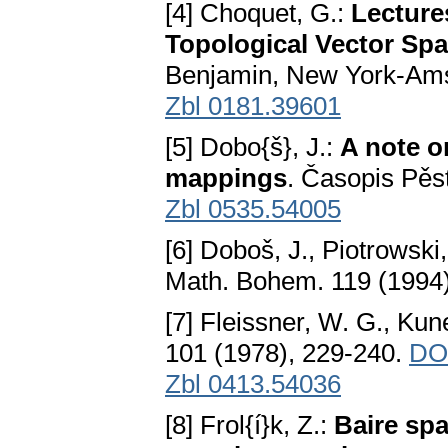
[4] Choquet, G.:
Lectures
Topological Vector Sp
Benjamin, New York-Am
Zbl 0181.39601
[5] Dobo{š}, J.:
A note o
mappings
. Časopis Pěs
Zbl 0535.54005
[6] Doboš, J., Piotrowski, 
Math. Bohem. 119 (1994
[7] Fleissner, W. G., Kun
101 (1978), 229-240.
DOI
Zbl 0413.54036
[8] Frol{í}k, Z.:
Baire sp