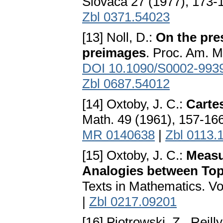
Slovaca 27 (1977), 173-1
Zbl 0371.54023
[13] Noll, D.:
On the pre
preimages
. Proc. Am. M
DOI 10.1090/S0002-993
Zbl 0687.54012
[14] Oxtoby, J. C.:
Carte
Math. 49 (1961), 157-16
MR 0140638
|
Zbl 0113.
[15] Oxtoby, J. C.:
Measu
Analogies between Top
Texts in Mathematics. Vo
|
Zbl 0217.09201
[16] Piotrowski, Z., Reilly,