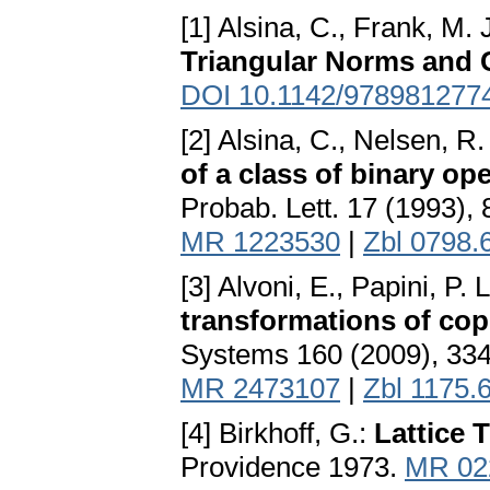
[1] Alsina, C., Frank, M. 
Triangular Norms and 
DOI 10.1142/978981277
[2] Alsina, C., Nelsen, R
of a class of binary op
Probab. Lett. 17 (1993),
MR 1223530
|
Zbl 0798.
[3] Alvoni, E., Papini, P. 
transformations of cop
Systems 160 (2009), 33
MR 2473107
|
Zbl 1175.
[4] Birkhoff, G.:
Lattice 
Providence 1973.
MR 02