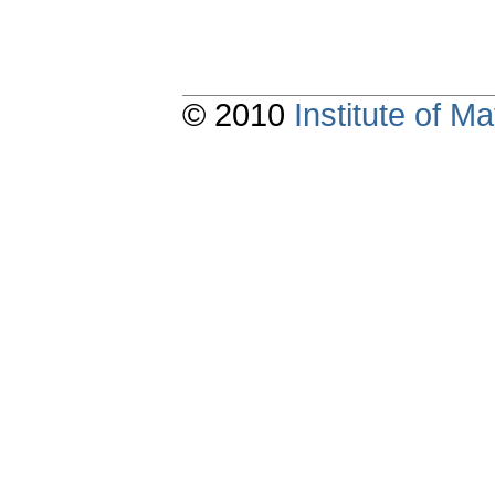
© 2010
Institute of 