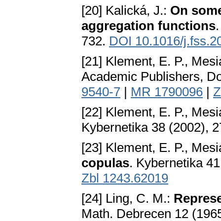
[20] Kalická, J.:
On some
aggregation functions
732.
DOI 10.1016/j.fss.2
[21] Klement, E. P., Mesi
Academic Publishers, D
9540-7
|
MR 1790096
|
Z
[22] Klement, E. P., Mesi
Kybernetika 38 (2002), 
[23] Klement, E. P., Mesi
copulas
. Kybernetika 4
Zbl 1243.62019
[24] Ling, C. M.:
Represe
Math. Debrecen 12 (196