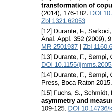
transformation of copu
(2014), 176-182.
DOI 10.
Zbl 1321.62053
[12] Durante, F., Sarkoci
Anal. Appl. 352 (2009), 
MR 2501937
|
Zbl 1160.
[13] Durante, F., Sempi, 
DOI 10.1155/ijmms.2005
[14] Durante, F., Sempi, 
Press, Boca Raton 2015
[15] Fuchs, S., Schmidt, 
asymmetry and measur
109-125.
DOI 10.14736/