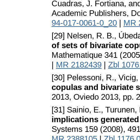
Cuadras, J. Fortiana, and
Academic Publishers, Do
94-017-0061-0_20
|
MR 
[29] Nelsen, R. B., Úbed
of sets of bivariate co
Mathematique 341 (2005
|
MR 2182439
|
Zbl 1076
[30] Pelessoni, R., Vicig,
copulas and bivariate 
2013, Oviedo 2013, pp. 
[31] Sainio, E., Turunen,
implications generated
Systems 159 (2008), 49
MR 2388105
|
Zbl 1176.