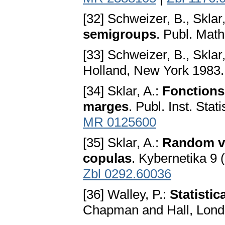
[32] Schweizer, B., Sklar
semigroups
. Publ. Mat
[33] Schweizer, B., Sklar
Holland, New York 1983
[34] Sklar, A.:
Fonctions 
marges
. Publ. Inst. Stat
MR 0125600
[35] Sklar, A.:
Random var
copulas
. Kybernetika 9 
Zbl 0292.60036
[36] Walley, P.:
Statistic
Chapman and Hall, Lon