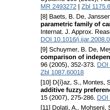
MR 2493272
|
Zbl 1175.
[8] Baets, B. De, Jansse
parametric family of ca
Internat. J. Approx. Rea
DOI 10.1016/j.ijar.2008.
[9] Schuymer, B. De, Mey
comparison of indepen
96 (2005), 352-373.
DOI 
Zbl 1087.60018
[10] D{í}az, S., Montes, 
additive fuzzy preferen
15 (2007), 275-286.
DOI 
[11] Dolati, A., Mohseni,