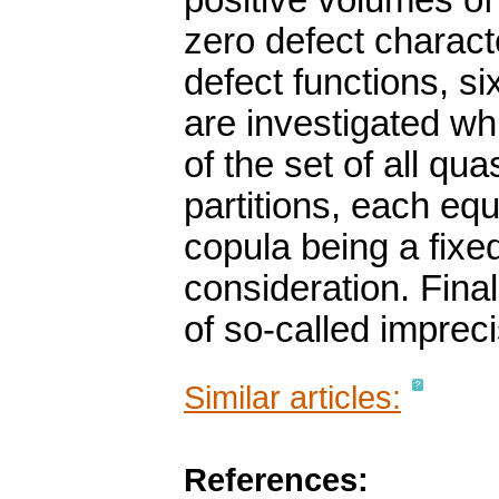
positive volumes of 
zero defect charac
defect functions, s
are investigated whic
of the set of all qu
partitions, each eq
copula being a fixe
consideration. Final
of so-called imprec
Similar articles:
References: