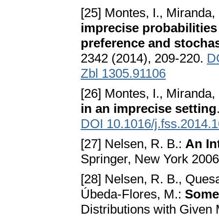
[25] Montes, I., Miranda,
imprecise probabilities 
preference and stocha
2342 (2014), 209-220.
DO
Zbl 1305.91106
[26] Montes, I., Miranda, 
in an imprecise setting
DOI 10.1016/j.fss.2014.
[27] Nelsen, R. B.:
An In
Springer, New York 200
[28] Nelsen, R. B., Quesa
Úbeda-Flores, M.:
Some 
Distributions with Given 