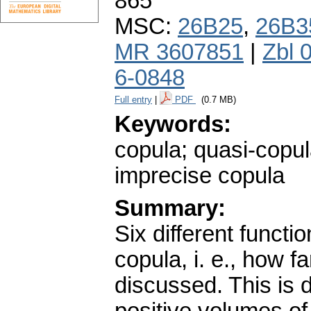
865
MSC:
26B25
,
26B3
MR 3607851
|
Zbl 
6-0848
Full entry
|
PDF
(0.7 MB)
Keywords:
copula; quasi-copul
imprecise copula
Summary:
Six different functi
copula, i. e., how f
discussed. This is