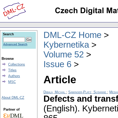
DML-CZ Home
Search
Kybernetika
Advanced Search
Volume 52
Browse
Issue 6
Collections
Titles
Article
Authors
MSC
Dibala, Michal
;
Saminger-Platz, Susanne
;
Mesia
Defects and trans
About DML-CZ
(English).
Kybernet
Partner of