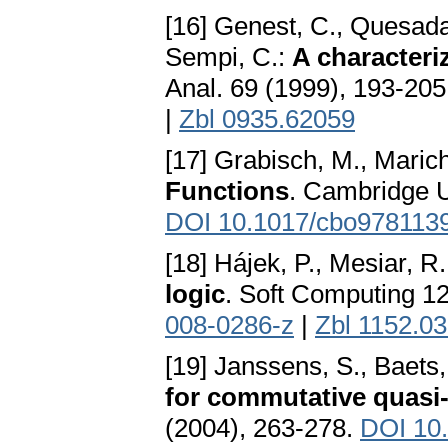
[16] Genest, C., Quesada-
Sempi, C.:
A characteri
Anal. 69 (1999), 193-20
|
Zbl 0935.62059
[17] Grabisch, M., Marich
Functions
. Cambridge U
DOI 10.1017/cbo978113
[18] Hájek, P., Mesiar, R
logic
. Soft Computing 1
008-0286-z
|
Zbl 1152.0
[19] Janssens, S., Baets
for commutative quasi
(2004), 263-278.
DOI 10.