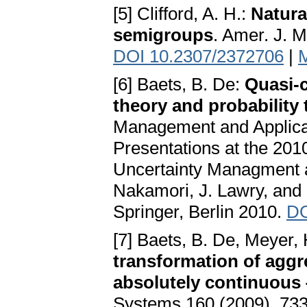
[5] Clifford, A. H.:
Natura
semigroups
. Amer. J. M
DOI 10.2307/2372706
|
[6] Baets, B. De:
Quasi-c
theory and probability
Management and Applicat
Presentations at the 201
Uncertainty Managment a
Nakamori, J. Lawry, and M
Springer, Berlin 2010.
DO
[7] Baets, B. De, Meyer, 
transformation of aggr
absolutely continuous
Systems 160 (2009), 73