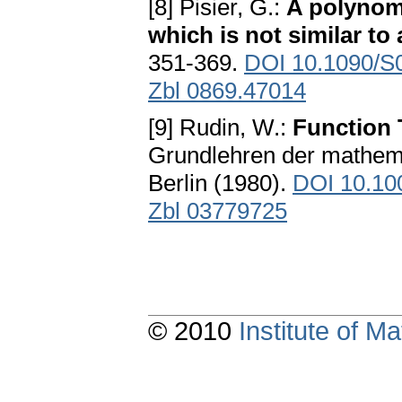
[8] Pisier, G.:
A polynomi
which is not similar to
351-369.
DOI 10.1090/S
Zbl 0869.47014
[9] Rudin, W.:
Function 
Grundlehren der mathema
Berlin (1980).
DOI 10.10
Zbl 03779725
© 2010
Institute of 