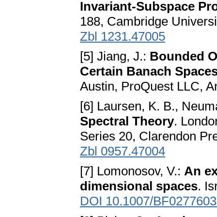
Invariant-Subspace Pr
188, Cambridge Universi
Zbl 1231.47005
[5] Jiang, J.:
Bounded Op
Certain Banach Space
Austin, ProQuest LLC, A
[6] Laursen, K. B., Neu
Spectral Theory
. Londo
Series 20, Clarendon Pr
Zbl 0957.47004
[7] Lomonosov, V.:
An ex
dimensional spaces
. I
DOI 10.1007/BF0277603