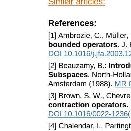
Similar articles:
References:
[1] Ambrozie, C., Müller,
bounded operators
. J.
DOI 10.1016/j.jfa.2003.1
[2] Beauzamy, B.:
Introd
Subspaces
. North-Holl
Amsterdam (1988).
MR 
[3] Brown, S. W., Chevre
contraction operators. 
DOI 10.1016/0022-1236
[4] Chalendar, I., Parting