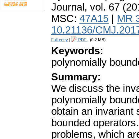
Journal
,
vol. 67 (20
MSC:
47A15
|
MR 
10.21136/CMJ.201
Full entry
|
PDF
(0.2 MB)
Keywords:
polynomially bound
Summary:
We discuss the inv
polynomially bound
obtain an invariant
bounded operators.
problems, which are 