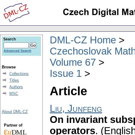
DML-CZ Home
Search
Czechoslovak Math
Advanced Search
Volume 67
Browse
Issue 1
Collections
Titles
Article
Authors
MSC
Liu, Junfeng
About DML-CZ
On invariant subs
Partner of
operators
.
(English