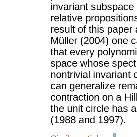
invariant subspace
relative propositions
result of this paper
Müller (2004) one c
that every polynom
space whose spectru
nontrivial invarian
can generalize rema
contraction on a H
the unit circle has 
(1988 and 1997).