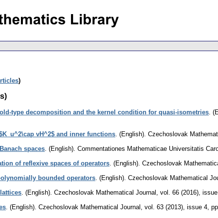
rticles
)
s)
ld-type decomposition and the kernel condition for quasi-isometries
.
(E
 $K_u^2\cap vH^2$ and inner functions
.
(English).
Czechoslovak Mathemati
 Banach spaces
.
(English).
Commentationes Mathematicae Universitatis Caro
ation of reflexive spaces of operators
.
(English).
Czechoslovak Mathematica
polynomially bounded operators
.
(English).
Czechoslovak Mathematical Jou
lattices
.
(English).
Czechoslovak Mathematical Journal
,
vol. 66 (2016), issue
ces
.
(English).
Czechoslovak Mathematical Journal
,
vol. 63 (2013), issue 4
,
pp