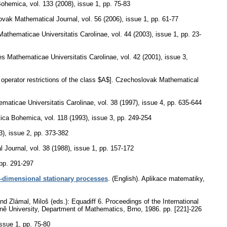
Bohemica
,
vol. 133 (2008), issue 1
,
pp. 75-83
ovak Mathematical Journal
,
vol. 56 (2006), issue 1
,
pp. 61-77
thematicae Universitatis Carolinae
,
vol. 44 (2003), issue 1
,
pp. 23-
 Mathematicae Universitatis Carolinae
,
vol. 42 (2001), issue 3
,
 operator restrictions of the class $A$].
Czechoslovak Mathematical
aticae Universitatis Carolinae
,
vol. 38 (1997), issue 4
,
pp. 635-644
ica Bohemica
,
vol. 118 (1993), issue 3
,
pp. 249-254
3), issue 2
,
pp. 373-382
l Journal
,
vol. 38 (1988), issue 1
,
pp. 157-172
pp. 291-297
-dimensional stationary processes
.
(English).
Aplikace matematiky
,
 Zlámal, Miloš (eds.): Equadiff 6. Proceedings of the International
kyně University, Department of Mathematics, Brno, 1986.
pp. [221]-226
issue 1
,
pp. 75-80