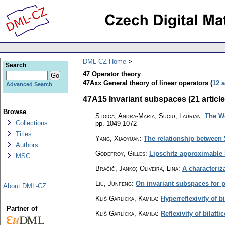
DML-CZ Home
Search
47 Operator theory
47Axx General theory of linear operators (
12 a
Advanced Search
47A15 Invariant subspaces (21 article
Browse
Stoica, Andra-Maria; Suciu, Laurian
:
The Wo
Collections
pp. 1049-1072
Titles
Yang, Xiaoyuan
:
The relationship between
Authors
Godefroy, Gilles
:
Lipschitz approximable
MSC
Bračič, Janko; Oliveira, Lina
:
A characteriz
Liu, Junfeng
:
On invariant subspaces for 
About DML-CZ
Kliś-Garlicka, Kamila
:
Hyperreflexivity of bi
Partner of
Kliś-Garlicka, Kamila
:
Reflexivity of bilatti