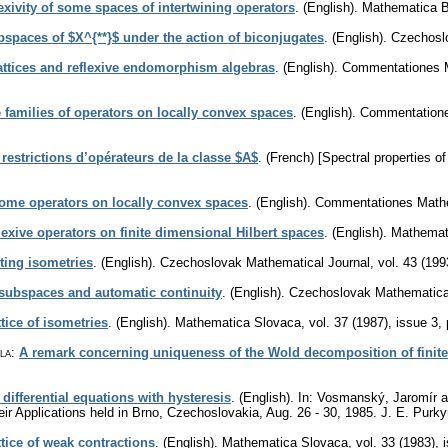
lexivity of some spaces of intertwining operators
.
(English).
Mathematica 
bspaces of $X^{**}$ under the action of biconjugates
.
(English).
Czechosl
lattices and reflexive endomorphism algebras
.
(English).
Commentationes Ma
 families of operators on locally convex spaces
.
(English).
Commentationes
 restrictions d’opérateurs de la classe $A$
.
(French) [Spectral properties of
some operators on locally convex spaces
.
(English).
Commentationes Mathem
lexive operators on finite dimensional Hilbert spaces
.
(English).
Mathemat
ing isometries
.
(English).
Czechoslovak Mathematical Journal
,
vol. 43 (199
 subspaces and automatic continuity
.
(English).
Czechoslovak Mathematica
tice of isometries
.
(English).
Mathematica Slovaca
,
vol. 37 (1987), issue 3
,
la
:
A remark concerning uniqueness of the Wold decomposition of finite
 differential equations with hysteresis
.
(English).
In: Vosmanský, Jaromír and
eir Applications held in Brno, Czechoslovakia, Aug. 26 - 30, 1985. J. E. Pur
tice of weak contractions
.
(English).
Mathematica Slovaca
,
vol. 33 (1983), 