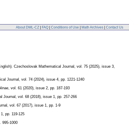
About DML-CZ
|
FAQ
|
Conditions of Use
|
Math Archives
|
Contact Us
nglish).
Czechoslovak Mathematical Journal
,
vol. 75 (2025), issue 3
,
cal Journal
,
vol. 74 (2024), issue 4
,
pp. 1221-1240
linae
,
vol. 61 (2020), issue 2
,
pp. 187-193
l Journal
,
vol. 68 (2018), issue 1
,
pp. 257-266
rnal
,
vol. 67 (2017), issue 1
,
pp. 1-9
 1
,
pp. 119-125
. 995-1000