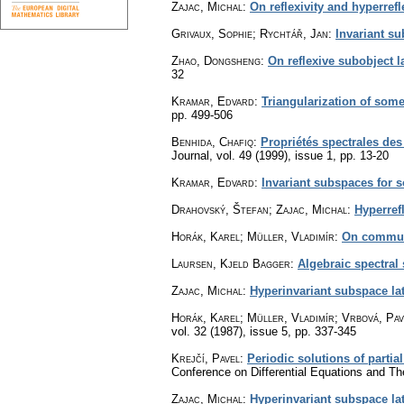
Zajac, Michal
:
On reflexivity and hyperref
Grivaux, Sophie; Rychtář, Jan
:
Invariant su
Zhao, Dongsheng
:
On reflexive subobject 
32
Kramar, Edvard
:
Triangularization of some
pp. 499-506
Benhida, Chafiq
:
Propriétés spectrales des
Journal
,
vol. 49 (1999), issue 1
,
pp. 13-20
Kramar, Edvard
:
Invariant subspaces for 
Drahovský, Štefan; Zajac, Michal
:
Hyperref
Horák, Karel; Müller, Vladimír
:
On commut
Laursen, Kjeld Bagger
:
Algebraic spectral
Zajac, Michal
:
Hyperinvariant subspace lat
Horák, Karel; Müller, Vladimír; Vrbová, Pav
vol. 32 (1987), issue 5
,
pp. 337-345
Krejčí, Pavel
:
Periodic solutions of partial
Conference on Differential Equations and Th
Zajac, Michal
:
Hyperinvariant subspace lat