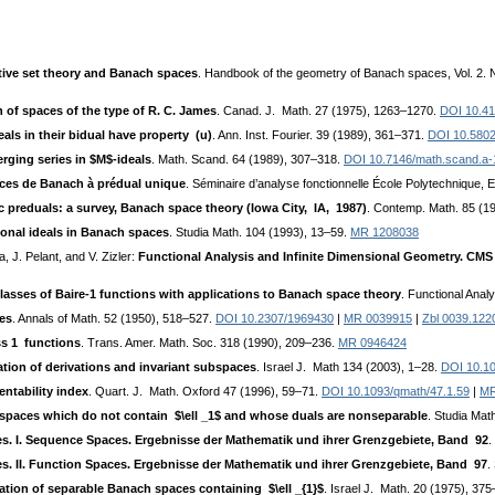
tive set theory and Banach spaces
. Handbook of the geometry of Banach spaces, Vol. 2.
 of spaces of the type of R. C. James
. Canad. J. Math. 27 (1975), 1263–1270.
DOI 10.4
ls in their bidual have property (u)
. Ann. Inst. Fourier. 39 (1989), 361–371.
DOI 10.5802
ging series in $M$-ideals
. Math. Scand. 64 (1989), 307–318.
DOI 10.7146/math.scand.a
aces de Banach à prédual unique
. Séminaire d’analyse fonctionnelle École Polytechnique,
 preduals: a survey, Banach space theory (Iowa City, IA, 1987)
. Contemp. Math. 85 (1
onal ideals in Banach spaces
. Studia Math. 104 (1993), 13–59.
MR 1208038
, J. Pelant, and V. Zizler:
Functional Analysis and Infinite Dimensional Geometry. CM
classes of Baire-1 functions with applications to Banach space theory
. Functional Anal
ces
. Annals of Math. 52 (1950), 518–527.
DOI 10.2307/1969430
|
MR 0039915
|
Zbl 0039.122
ass 1 functions
. Trans. Amer. Math. Soc. 318 (1990), 209–236.
MR 0946424
tion of derivations and invariant subspaces
. Israel J. Math 134 (2003), 1–28.
DOI 10.1
ntability index
. Quart. J. Math. Oxford 47 (1996), 59–71.
DOI 10.1093/qmath/47.1.59
|
MR
spaces which do not contain $\ell _1$ and whose duals are nonseparable
. Studia Mat
s. I. Sequence Spaces. Ergebnisse der Mathematik und ihrer Grenzgebiete, Band 92
.
s. II. Function Spaces. Ergebnisse der Mathematik und ihrer Grenzgebiete, Band 97
.
ation of separable Banach spaces containing $\ell _{1}$
. Israel J. Math. 20 (1975), 37