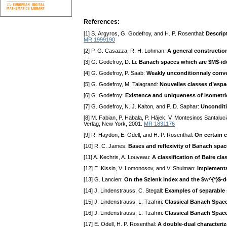
References:
[1] S. Argyros, G. Godefroy, and H. P. Rosenthal:
Descrip
MR 1999190
[2] P. G. Casazza, R. H. Lohman:
A general construction
[3] G. Godefroy, D. Li:
Banach spaces which are $M$-idea
[4] G. Godefroy, P. Saab:
Weakly unconditionnaly conver
[5] G. Godefroy, M. Talagrand:
Nouvelles classes d’esp
[6] G. Godefroy:
Existence and uniqueness of isometric
[7] G. Godefroy, N. J. Kalton, and P. D. Saphar:
Unconditi
[8] M. Fabian, P. Habala, P. Hájek, V. Montesinos Santalucia
Verlag, New York, 2001.
MR 1831176
[9] R. Haydon, E. Odell, and H. P. Rosenthal:
On certain 
[10] R. C. James:
Bases and reflexivity of Banach spa
[11] A. Kechris, A. Louveau:
A classification of Baire cl
[12] E. Kissin, V. Lomonosov, and V. Shulman:
Implementa
[13] G. Lancien:
On the Szlenk index and the $w^{*}$-de
[14] J. Lindenstrauss, C. Stegall:
Examples of separable 
[15] J. Lindenstrauss, L. Tzafriri:
Classical Banach Space
[16] J. Lindenstrauss, L. Tzafriri:
Classical Banach Space
[17] E. Odell, H. P. Rosenthal:
A double-dual characteriz