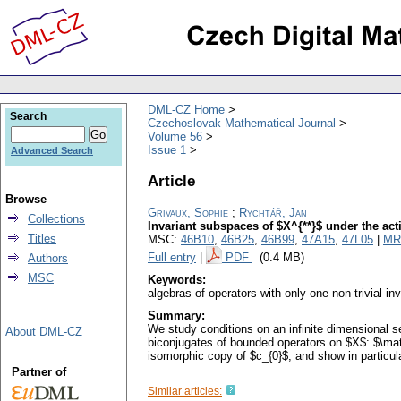
DML-CZ Home
Search
Czechoslovak Mathematical Journal
Volume 56
Issue 1
Advanced Search
Article
Browse
Grivaux, Sophie
;
Rychtář, Jan
Collections
Invariant subspaces of $X^{**}$ under the act
Titles
MSC:
46B10
,
46B25
,
46B99
,
47A15
,
47L05
|
MR
Full entry
|
PDF
(0.4 MB)
Authors
MSC
Keywords:
algebras of operators with only one non-trivial in
Summary:
We study conditions on an infinite dimensional s
About DML-CZ
biconjugates of bounded operators on $X$: $\mat
isomorphic copy of $c_{0}$, and show in particul
Partner of
Similar articles: