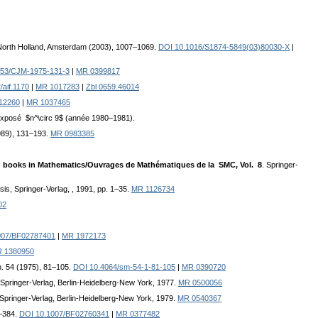
 North Holland, Amsterdam (2003), 1007–1069.
DOI 10.1016/S1874-5849(03)80030-X
|
153/CJM-1975-131-3
|
MR 0399817
/aif.1170
|
MR 1017283
|
Zbl 0659.46014
-12260
|
MR 1037465
 Exposé $n^\circ 9$ (année 1980–1981).
989), 131–193.
MR 0983385
S books in Mathematics/Ouvrages de Mathématiques de la SMC, Vol. 8
. Springer-
ysis, Springer-Verlag, , 1991, pp. 1–35.
MR 1126734
02
007/BF02787401
|
MR 1972173
 1380950
h. 54 (1975), 81–105.
DOI 10.4064/sm-54-1-81-105
|
MR 0390720
 Springer-Verlag, Berlin-Heidelberg-New York, 1977.
MR 0500056
 Springer-Verlag, Berlin-Heidelberg-New York, 1979.
MR 0540367
5–384.
DOI 10.1007/BF02760341
|
MR 0377482