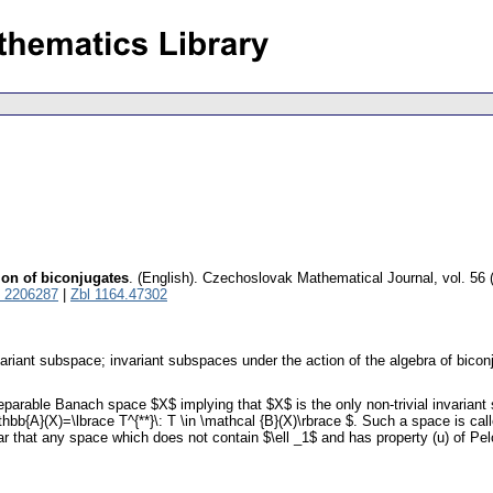
ion of biconjugates
.
(English).
Czechoslovak Mathematical Journal
,
vol. 56 
 2206287
|
Zbl 1164.47302
variant subspace; invariant subspaces under the action of the algebra of biconj
eparable Banach space $X$ implying that $X$ is the only non-trivial invariant
hbb{A}(X)=\lbrace T^{**}\: T \in \mathcal {B}(X)\rbrace $. Such a space is 
ar that any space which does not contain $\ell _1$ and has property (u) of Pel