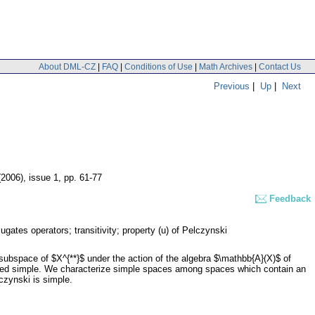
About DML-CZ
|
FAQ
|
Conditions of Use
|
Math Archives
|
Contact Us
Previous
|
Up
|
Next
(2006), issue 1
,
pp. 61-77
Feedback
ugates operators; transitivity; property (u) of Pelczynski
 subspace of $X^{**}$ under the action of the algebra $\mathbb{A}(X)$ of
called simple. We characterize simple spaces among spaces which contain an
czynski is simple.