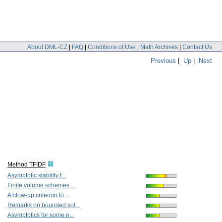
About DML-CZ
|
FAQ
|
Conditions of Use
|
Math Archives
|
Contact Us
Previous
|
Up
|
Next
Method TFIDF
Asymptotic stability f...
Finite volume schemes ...
A blow-up criterion fo...
Remarks on bounded sol...
Asymptotics for some n...