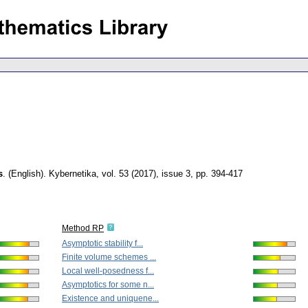
s
.
(English).
Kybernetika
,
vol. 53 (2017), issue 3
,
pp. 394-417
Method RP
Asymptotic stability f...
Finite volume schemes ...
Local well-posedness f...
Asymptotics for some n...
Existence and uniquene...