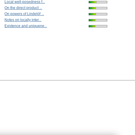
Local well-posedness f...
On the direct product ...
On powers of Lindelöf ...
Notes on locally inter...
Existence and uniquene...