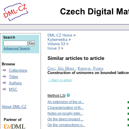
DML-CZ Home
Search
Kybernetika
Volume 53
Issue 3
Advanced Search
Similar articles to article
Browse
Çaylı, Gül Deniz
;
Karaçal, Funda
Collections
Construction of uninorms on bounded lattice
Titles
-> Back to article
Authors
MSC
Method LSI
An extension of the or...
About DML-CZ
Characterization of th...
Notes on locally inter...
On the direct product ...
Partner of
On the constructions o...