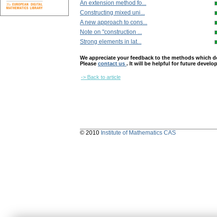
An extension method fo...
Constructing mixed uni...
A new approach to cons...
Note on "construction ...
Strong elements in lat...
We appreciate your feedback to the methods which deter
Please
contact us
. It will be helpful for future devel
-> Back to article
© 2010
Institute of Mathematics CAS