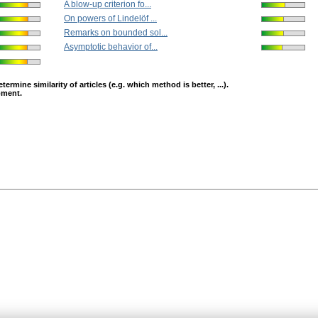
A blow-up criterion fo...
On powers of Lindelöf ...
Remarks on bounded sol...
Asymptotic behavior of...
mine similarity of articles (e.g. which method is better, ...).
opment.