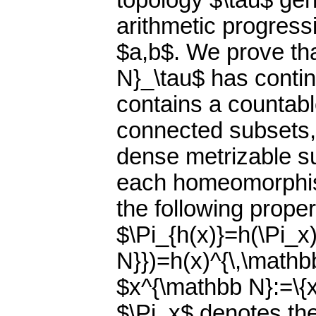
topology $\tau$ gen
arithmetic progress
$a,b$. We prove th
N}_\tau$ has conti
contains a countable
connected subsets, 
dense metrizable s
each homeomorphis
the following proper
$\Pi_{h(x)}=h(\Pi_x
N}})=h(x)^{\,\mathb
$x^{\mathbb N}:=\{x
$\Pi_x$ denotes the