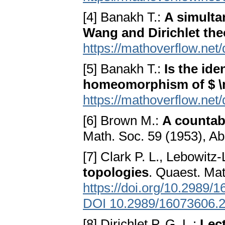
[4] Banakh T.:
A simulta
Wang and Dirichlet th
https://mathoverflow.net
[5] Banakh T.:
Is the ide
homeomorphism of $ 
https://mathoverflow.net
[6] Brown M.:
A countab
Math. Soc. 59 (1953), Ab
[7] Clark P. L., Lebowitz
topologies
. Quaest. Mat
https://doi.org/10.2989
DOI 10.2989/16073606.
[8] Dirichlet P. G. L.:
Lec