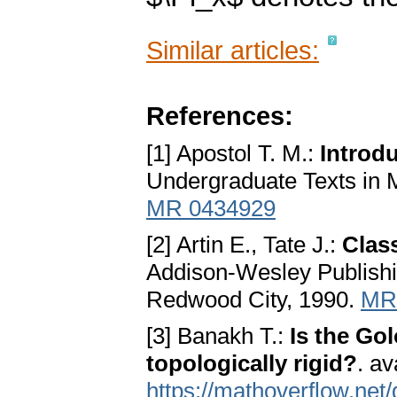
Similar articles:
References:
[1] Apostol T. M.:
Introd
Undergraduate Texts in 
MR 0434929
[2] Artin E., Tate J.:
Clas
Addison-Wesley Publish
Redwood City, 1990.
MR
[3] Banakh T.:
Is the Go
topologically rigid?
. av
https://mathoverflow.net