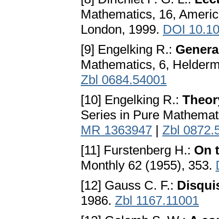
Mathematics, 16, Americ
London, 1999.
DOI 10.1
[9] Engelking R.:
Genera
Mathematics, 6, Helderm
Zbl 0684.54001
[10] Engelking R.:
Theory
Series in Pure Mathemat
MR 1363947
|
Zbl 0872.
[11] Furstenberg H.:
On t
Monthly 62 (1955), 353.
[12] Gauss C. F.:
Disqui
1986.
Zbl 1167.11001