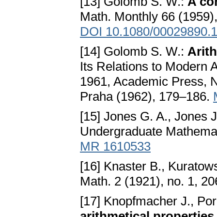
[13] Golomb S. W.:
A co
Math. Monthly 66 (1959)
DOI 10.1080/00029890.
[14] Golomb S. W.:
Arit
Its Relations to Modern 
1961, Academic Press, N
Praha (1962), 179–186.
[15] Jones G. A., Jones 
Undergraduate Mathemati
MR 1610533
[16] Knaster B., Kuratow
Math. 2 (1921), no. 1, 2
[17] Knopfmacher J., Po
arithmetical properties