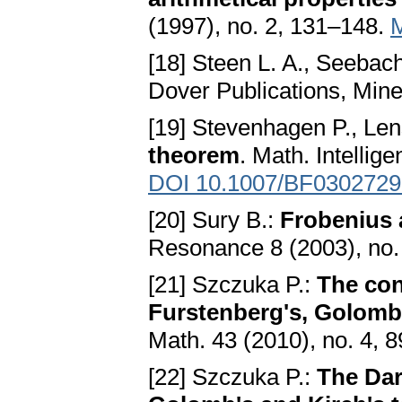
(1997), no. 2, 131–148.
[18] Steen L. A., Seebach 
Dover Publications, Min
[19] Stevenhagen P., Lens
theorem
. Math. Intellig
DOI 10.1007/BF0302729
[20] Sury B.:
Frobenius 
Resonance 8 (2003), no.
[21] Szczuka P.:
The con
Furstenberg's, Golomb'
Math. 43 (2010), no. 4, 
[22] Szczuka P.:
The Dar