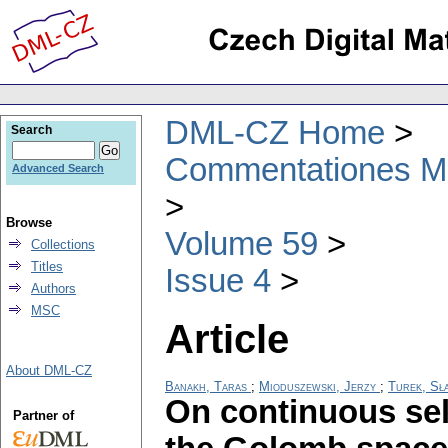
DML-CZ Home
Search
Commentationes Mat
Advanced Search
Browse
Volume 59
Collections
Titles
Issue 4
Authors
MSC
Article
About DML-CZ
Banakh, Taras
;
Mioduszewski, Jerzy
;
Turek, Sł
On continuous se
Partner of