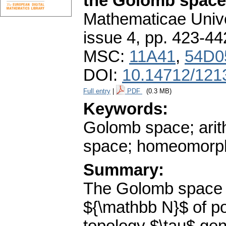
the Golomb space
Mathematicae Unive
issue 4
,
pp. 423-44
MSC:
11A41
,
54D0
DOI:
10.14712/121
Full entry
|
PDF
(0.3 MB)
Keywords:
Golomb space; arit
space; homeomorp
Summary:
The Golomb space $
${\mathbb N}$ of po