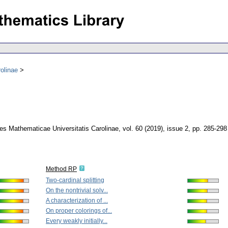
olinae
s Mathematicae Universitatis Carolinae
,
vol. 60 (2019), issue 2
,
pp. 285-298
Method RP
Two-cardinal splitting
On the nontrivial solv...
A characterization of ...
On proper colorings of...
Every weakly initially...