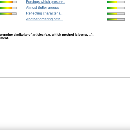
Forcings which preserv...
Almost Butler groups
Reflecting character a...
Another ordering of th...
mine similarity of articles (e.g. which method is better, ...).
opment.