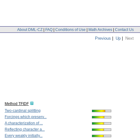
About DML-CZ
|
FAQ
|
Conditions of Use
|
Math Archives
|
Contact Us
Previous
|
Up
|
Next
Method TFIDF
Two-cardinal splitting
Forcings which preserv...
A characterization of ...
Reflecting character a...
Every weakly initially...