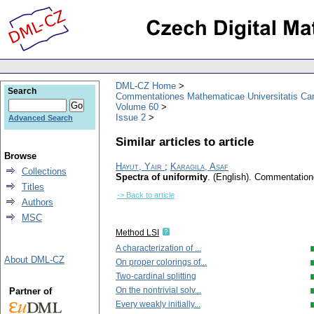
DML-CZ Home
Search
Commentationes Mathematicae Universitatis Car
Volume 60
Issue 2
Advanced Search
Similar articles to article
Browse
Hayut, Yair
;
Karagila, Asaf
Collections
Spectra of uniformity
.
(English).
Commentatione
Titles
-> Back to article
Authors
MSC
Method LSI
A characterization of ...
About DML-CZ
On proper colorings of...
Two-cardinal splitting
On the nontrivial solv...
Partner of
Every weakly initially...