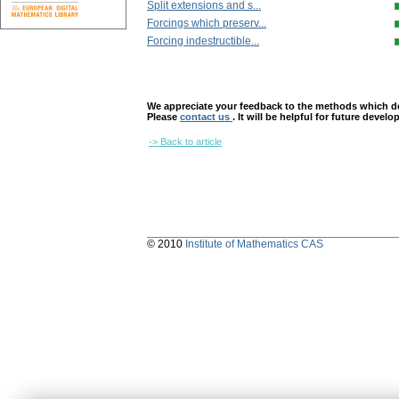
Split extensions and s...
Forcings which preserv...
Forcing indestructible...
We appreciate your feedback to the methods which deter
Please
contact us
. It will be helpful for future devel
-> Back to article
© 2010
Institute of Mathematics CAS