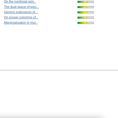
On the nontrivial solv...
The dual space of prec...
Generic extensions of ...
On proper colorings of...
Marginalization in mul...