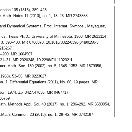
 London 105 (1815), 389–423.
kolc Math. Notes 11 (2010), no. 1, 13–26. MR 2743858,
ons and Dynamical Systems, Proc. Internat. Sympos., Mayaguez,
namics.Thesis Ph.D., University of Minnesota, 1960. MR 2613114
), no. 3, 390–400. MR 0760378, 10.1016/0022-0396(84)90150-5
1216267
 192–200. MR 1604507
. 2, 21–31. MR 2920248, 10.2298/FIL1102021L
 Amer. Math. Soc. 130 (2002), no. 5, 1345–1353. MR 1879956,
2 (1968), 53–56. MR 0223627
ron. J. Differential Equations (2011), No. 66, 19 pages. MR
ndon, 1974. Zbl 0427.47036, MR 0467717
086769
nts.Math. Methods Appl. Sci. 40 (2017), no. 1, 286–292. MR 3583054,
tate.Math. Commun. 23 (2018), no. 1, 29–42. MR 3742187