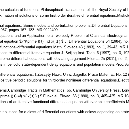
he calculus of functions.Philosophical Transactions of The Royal Society of
ximation of solutions of some first order iterative differential equations.Mis
ential equations: Some models and perturbation problems.Differential Equati
1967, pages 167–183. MR 0222409
l Equations and an Application to a Two-body Problem of Classical Electrody
tial equation $x^{\prime }( t) =x( x( t) ) $.J. Differential Equations 54 (1984
 functional-differential equations.Math. Slovaca 43 (1993), no. 1, 39–43. MR 
ions to differential-iterative equation.J. Beijing Inst. Tech. 6 (1997), no. 3,
r some differential equations with deviating argument.Filomat 25 (2011), no
ions in periodic state-dependent delay equations and population models.Proc.
differential equations. I.Zeszyty Nauk. Uniw. Jagiello. Prace Matemat. No. 1
sitive periodic solutions for third-order nonlinear differential equations.Elect
orems.Cambridge Tracts in Mathematics, 66, Cambridge University Press, Lo
rime }( t) =f( x( x( t) ) ) $.Funkcial. Ekvac. 33 (1990), no. 3, 405–425. MR 1
utions of an iterative functional differential equation with variable coefficie
c solutions for a class of differential equations with delays depending on s