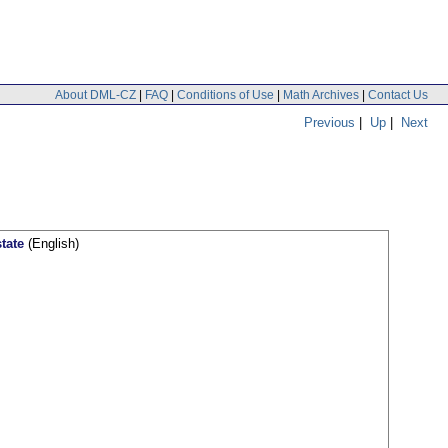
About DML-CZ
|
FAQ
|
Conditions of Use
|
Math Archives
|
Contact Us
Previous
|
Up
|
Next
tate
(English)