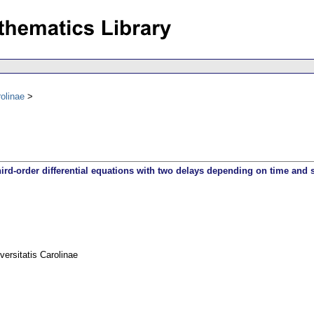
olinae
third-order differential equations with two delays depending on time and s
rsitatis Carolinae