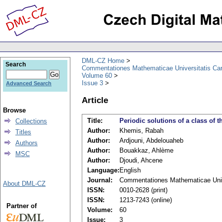
DML-CZ Home
Search
Commentationes Mathematicae Universitatis Car
Volume 60
Issue 3
Advanced Search
Article
Browse
Title:
Periodic solutions of a class of 
Collections
Author:
Khemis, Rabah
Titles
Author:
Ardjouni, Abdelouaheb
Authors
Author:
Bouakkaz, Ahlème
MSC
Author:
Djoudi, Ahcene
Language:
English
Journal:
Commentationes Mathematicae Unive
About DML-CZ
ISSN:
0010-2628 (print)
ISSN:
1213-7243 (online)
Partner of
Volume:
60
Issue:
3