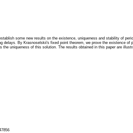
stablish some new results on the existence, uniqueness and stability of periodic
g delays. By Krasnoselskii's fixed point theorem, we prove the existence of pe
 the uniqueness of this solution. The results obtained in this paper are illus
147856