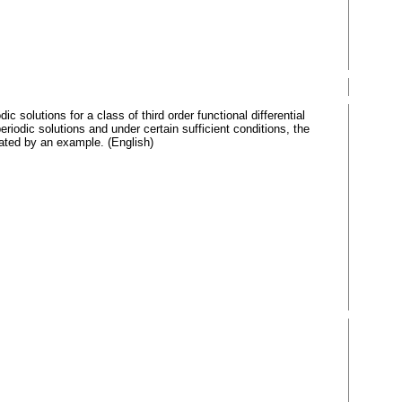
 solutions for a class of third order functional differential
riodic solutions and under certain sufficient conditions, the
trated by an example. (English)