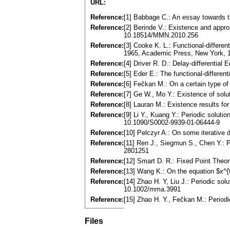
URL:
Reference:
[1] Babbage C.: An essay towards t
Reference:
[2] Berinde V.: Existence and appro
10.18514/MMN.2010.256
Reference:
[3] Cooke K. L.: Functional-differ
1965, Academic Press, New York, 
Reference:
[4] Driver R. D.: Delay-differentia
Reference:
[5] Eder E.: The functional-differen
Reference:
[6] Fečkan M.: On a certain type of
Reference:
[7] Ge W., Mo Y.: Existence of solut
Reference:
[8] Lauran M.: Existence results fo
Reference:
[9] Li Y., Kuang Y.: Periodic solut
10.1090/S0002-9939-01-06444-9
Reference:
[10] Pelczyr A.: On some iterative 
Reference:
[11] Ren J., Siegmun S., Chen Y.: Po
2801251
Reference:
[12] Smart D. R.: Fixed Point The
Reference:
[13] Wang K.: On the equation $x^{\p
Reference:
[14] Zhao H. Y, Liu J.: Periodic sol
10.1002/mma.3991
Reference:
[15] Zhao H. Y., Fečkan M.: Periodi
Files