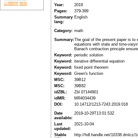
Year:
2019
Pages:
379-399
Summary
English
lang:
Category:
math
Summary:
The goal of the present paper is to e
equations with state and time-varyin
Banach contraction principle ensures
Keyword:
periodic solution
Keyword:
iterative differential equation
Keyword:
fixed point theorem
Keyword:
Green's function
MSC:
39B12
MSC:
39B82
idZBL:
Zbl 07144901
idMR:
MR4034439
DOI:
10.14712/1213-7243.2019.018
Date
2019-10-29T13:01:53Z
available:
Last
2021-10-04
updated:
Stable
http://hdl.handle.net/10338.dmlcz/