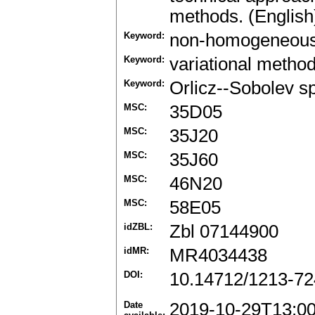
methods. (English
Keyword:
non-homogeneou
Keyword:
variational metho
Keyword:
Orlicz--Sobolev s
MSC:
35D05
MSC:
35J20
MSC:
35J60
MSC:
46N20
MSC:
58E05
idZBL:
Zbl 07144900
idMR:
MR4034438
DOI:
10.14712/1213-72
Date
2019-10-29T13:0