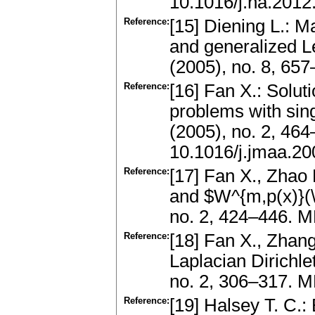
10.1016/j.na.2012
Reference:
[15] Diening L.: 
and generalized L
(2005), no. 8, 6
Reference:
[16] Fan X.: Solut
problems with sing
(2005), no. 2, 46
10.1016/j.jmaa.20
Reference:
[17] Fan X., Zhao
and $W^{m,p(x)}(\
no. 2, 424–446. 
Reference:
[18] Fan X., Zhang
Laplacian Dirichle
no. 2, 306–317. M
Reference:
[19] Halsey T. C.: