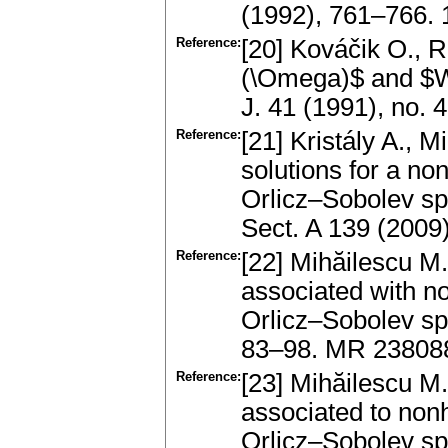
(1992), 761–766. 
Reference:
[20] Kováčik O., 
(\Omega)$ and $W
J. 41 (1991), no.
Reference:
[21] Kristály A., 
solutions for a 
Orlicz–Sobolev sp
Sect. A 139 (2009
Reference:
[22] Mihăilescu M
associated with n
Orlicz–Sobolev spa
83–98. MR 23808
Reference:
[23] Mihăilescu 
associated to non
Orlicz–Sobolev sp