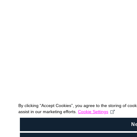
By clicking “Accept Cookies”, you agree to the storing of coo
assist in our marketing efforts.
Cookie Settings
N