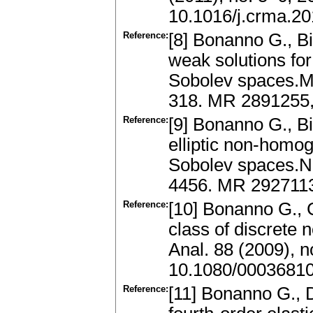
10.1016/j.crma.20
Reference:
[8] Bonanno G., Bi
weak solutions for
Sobolev spaces.Mo
318. MR 2891255,
Reference:
[9] Bonanno G., Bi
elliptic non-homo
Sobolev spaces.No
4456. MR 2927113
Reference:
[10] Bonanno G., C
class of discrete 
Anal. 88 (2009), 
10.1080/0003681
Reference:
[11] Bonanno G., Di