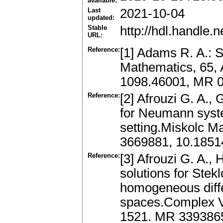
available:
Last
2021-10-04
updated:
Stable
http://hdl.handle
URL:
Reference:
[1] Adams R. A.: 
Mathematics, 65, 
1098.46001, MR 
Reference:
[2] Afrouzi G. A., 
for Neumann syst
setting.Miskolc M
3669881, 10.185
Reference:
[3] Afrouzi G. A.,
solutions for Stek
homogeneous diffe
spaces.Complex Var
1521. MR 339386