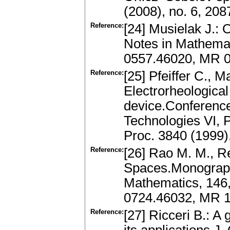
(2008), no. 6, 20
Reference:
[24] Musielak J.:
Notes in Mathemati
0557.46020, MR 
Reference:
[25] Pfeiffer C., M
Electrorheological
device.Conference
Technologies VI, P
Proc. 3840 (1999)
Reference:
[26] Rao M. M., Re
Spaces.Monograph
Mathematics, 146,
0724.46032, MR 
Reference:
[27] Ricceri B.: A