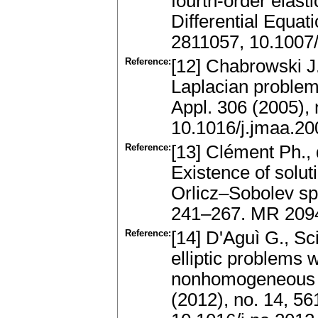
fourth-order elas
Differential Equat
2811057, 10.1007
Reference:
[12] Chabrowski J.
Laplacian problem
Appl. 306 (2005),
10.1016/j.jmaa.20
Reference:
[13] Clément Ph., 
Existence of solut
Orlicz–Sobolev spa
241–267. MR 2094
Reference:
[14] D'Aguì G., Sc
elliptic problems 
nonhomogeneous N
(2012), no. 14, 