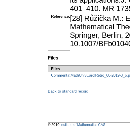
its applications.J
401–410. MR 173
Reference:
[28] Růžička M.: E
Mathematical Theo
Springer, Berlin,
10.1007/BFb0104
Files
Files
CommentatMathUnivCarolRetro_60-2019-3_6.p
Back to standard record
© 2010
Institute of Mathematics CAS