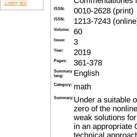
Commentationes M
ISSN:
0010-2628 (print)
ISSN:
1213-7243 (online
Volume:
60
Issue:
3
Year:
2019
Pages:
361-378
Summary
English
lang:
Category:
math
Summary:
Under a suitable os
zero of the nonline
weak solutions f
in an appropriate 
technical approach