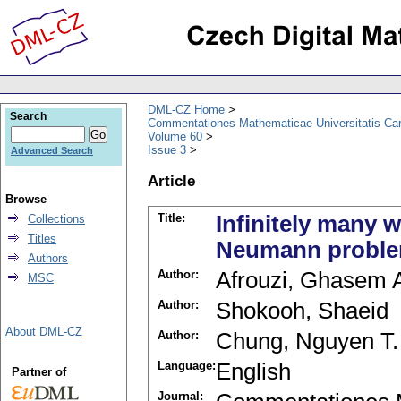
DML-CZ Home
Search
Commentationes Mathematicae Universitatis Car
Volume 60
Issue 3
Advanced Search
Article
Browse
Title:
Infinitely many
Collections
Titles
Neumann problem
Authors
Author:
Afrouzi, Ghasem 
MSC
Author:
Shokooh, Shaeid
About DML-CZ
Author:
Chung, Nguyen T.
Language:
English
Partner of
Journal: