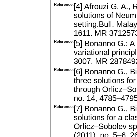
Reference:
[4] Afrouzi G. A.,
solutions of Neum
setting.Bull. Mala
1611. MR 3712573
Reference:
[5] Bonanno G.: A 
variational princi
3007. MR 2878492
Reference:
[6] Bonanno G., Bi
three solutions 
through Orlicz–So
no. 14, 4785–4795
Reference:
[7] Bonanno G., Bi
solutions for a cl
Orlicz–Sobolev sp
(2011), no. 5–6, 