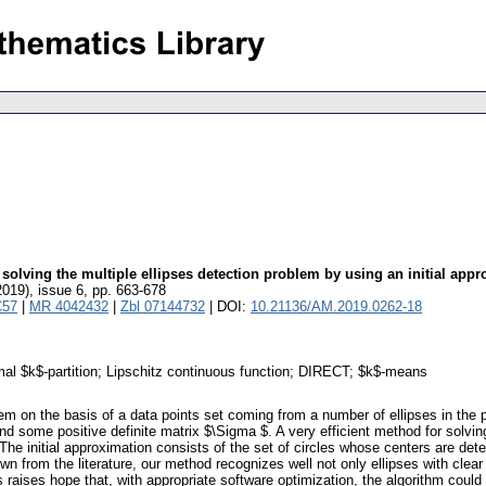
 solving the multiple ellipses detection problem by using an initial ap
2019), issue 6
,
pp. 663-678
C57
|
MR 4042432
|
Zbl 07144732
| DOI:
10.21136/AM.2019.0262-18
timal $k$-partition; Lipschitz continuous function; DIRECT; $k$-means
lem on the basis of a data points set coming from a number of ellipses in the
and some positive definite matrix $\Sigma $. A very efficient method for solvi
The initial approximation consists of the set of circles whose centers are de
wn from the literature, our method recognizes well not only ellipses with clea
s raises hope that, with appropriate software optimization, the algorithm could