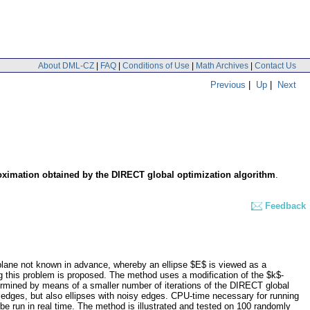
About DML-CZ
|
FAQ
|
Conditions of Use
|
Math Archives
|
Contact Us
Previous
|
Up
|
Next
proximation obtained by the DIRECT global optimization algorithm
.
Feedback
 plane not known in advance, whereby an ellipse $E$ is viewed as a
ng this problem is proposed. The method uses a modification of the $k$-
termined by means of a smaller number of iterations of the DIRECT global
r edges, but also ellipses with noisy edges. CPU-time necessary for running
 be run in real time. The method is illustrated and tested on 100 randomly