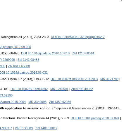
n Recognition 34 (2001), 2283-2303.
DOI 10.1016/S0031-3203(00)00152-7
|
/j.patcog.2012.09.020
2011), 866-876.
DOI 10.1016/j.patcog.2010.10.018
|
Zbl 1213.68514
R 2269299
|
Zbl 1142.90488
909
|
Zbl 0817.65008
DOI 10.1016/j.patcog.2016.06.031
. Glob. Optim. 57 (2013), 1193-1212.
DOI 10.1007/s10898-012-0020-3
|
MR 3121789
|
157-181.
DOI 10.1007/BF00941892
|
MR 1246501
|
Zbl 0796.49032
183.62106
5/crorr.2015.0004
|
MR 3349995
|
Zbl 1359.62256
ith application to seismic zoning
. Computers & Geosciences 73 (2014), 132-141.
 detection
. Pattern Recognition 44 (2011), 55-69.
DOI 10.1016/j.patcog.2010.07.024
|
4-9093-7
|
MR 3136389
|
Zbl 1401.90017