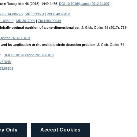
ttern Recognition 46 (2013), 1449-1465.
DOI 10.1016/j.patcog.2012.11.007
|
492-014-0063-5
|
MR 3233551
|
Zbl 1340.68112
11-0389-9
|
MR 3017090
|
Zbl 1283.90034
obally optimal partition of a one-dimensional set
. J. Glob. Optim. 68 (2017), 713-
.patrec.2014.09.010
and its application to the multiple circle detection problem
. J. Glob. Optim. 74
31.
DOI 10.1016/j.cageo.2013.06.010
6.62048
093.68103
ry Only
Accept Cookies