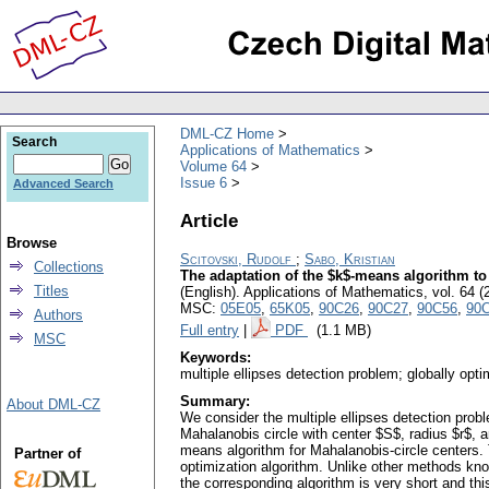
DML-CZ Home
Search
Applications of Mathematics
Volume 64
Issue 6
Advanced Search
Article
Browse
Scitovski, Rudolf
;
Sabo, Kristian
Collections
The adaptation of the $k$-means algorithm to
Titles
(English).
Applications of Mathematics
,
vol. 64 (
MSC:
05E05
,
65K05
,
90C26
,
90C27
,
90C56
,
90
Authors
Full entry
|
PDF
(1.1 MB)
MSC
Keywords:
multiple ellipses detection problem; globally op
Summary:
About DML-CZ
We consider the multiple ellipses detection prob
Mahalanobis circle with center $S$, radius $r$, 
means algorithm for Mahalanobis-circle centers. 
Partner of
optimization algorithm. Unlike other methods kno
the corresponding algorithm is very short and thi