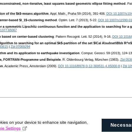
 unconstrained, non-iterative, least squares based geometric ellipse fitting method
. Pa
tion of the $k$-means algorithm
. Appl. Math., Praha 59 (2014), 391-406.
DOI 10.1007/s10
enter-based $l_1$-clustering method
. Optim. Lett. 7 (2013), 5-22.
DOI 10.1007/s11590-0
 a symmetric Lipschitz continuous function and the application to searching for a gl
 1377.65067
on based on center-based clustering
. Pattern Recognit. Lett. 52 (2014), 9-16.
DOI 10.1016/j
gorithm to searching for an optimal $k$-partition of the set $\Cal A\subset\Bbb R^n$ 
43615
|
Zbl 07069294
rithm and its application to earthquake investigation
. Comput. Geosci. 59 (2013), 124-1
rie, FORTRAN-Programme und Beispiele
. R. Oldenbourg Verlag, München (1983).
Zbl 053
on
. Academic Press, Amsterdam (2009).
DOI 10.1016/B978-0-12-369531-4.X5000-8
|
Zbl 1
okies on your device to enhance site navigation,
Necessa
ie Settings