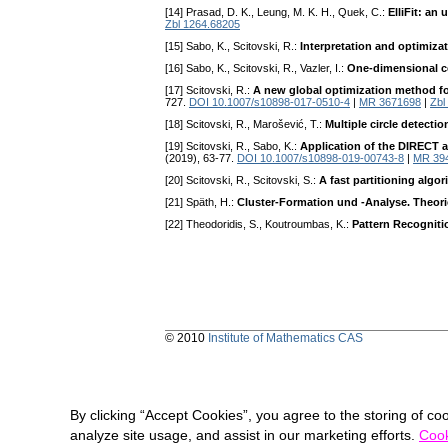
[14] Prasad, D. K., Leung, M. K. H., Quek, C.:
ElliFit: an
Zbl 1264.68205
[15] Sabo, K., Scitovski, R.:
Interpretation and optimiza
[16] Sabo, K., Scitovski, R., Vazler, I.:
One-dimensional c
[17] Scitovski, R.:
A new global optimization method for
727.
DOI 10.1007/s10898-017-0510-4
|
MR 3671698
|
Zbl
[18] Scitovski, R., Marošević, T.:
Multiple circle detecti
[19] Scitovski, R., Sabo, K.:
Application of the DIRECT al
(2019), 63-77.
DOI 10.1007/s10898-019-00743-8
|
MR 39
[20] Scitovski, R., Scitovski, S.:
A fast partitioning algo
[21] Späth, H.:
Cluster-Formation und -Analyse. Theo
[22] Theodoridis, S., Koutroumbas, K.:
Pattern Recogniti
© 2010
Institute of Mathematics CAS
By clicking “Accept Cookies”, you agree to the storing of co
analyze site usage, and assist in our marketing efforts.
Cook