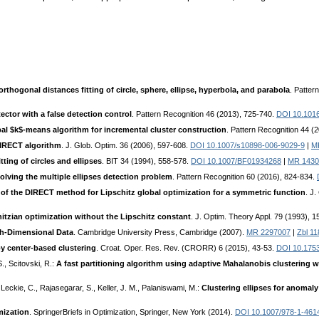
rthogonal distances fitting of circle, sphere, ellipse, hyperbola, and parabola
. Patter
tector with a false detection control
. Pattern Recognition 46 (2013), 725-740.
DOI 10.1016
al $k$-means algorithm for incremental cluster construction
. Pattern Recognition 44 (
DIRECT algorithm
. J. Glob. Optim. 36 (2006), 597-608.
DOI 10.1007/s10898-006-9029-9
|
M
tting of circles and ellipses
. BIT 34 (1994), 558-578.
DOI 10.1007/BF01934268
|
MR 1430
olving the multiple ellipses detection problem
. Pattern Recognition 60 (2016), 824-834.
 of the DIRECT method for Lipschitz global optimization for a symmetric function
. J
itzian optimization without the Lipschitz constant
. J. Optim. Theory Appl. 79 (1993), 
gh-Dimensional Data
. Cambridge University Press, Cambridge (2007).
MR 2297007
|
Zbl 1
 by center-based clustering
. Croat. Oper. Res. Rev. (CRORR) 6 (2015), 43-53.
DOI 10.1753
., Scitovski, R.:
A fast partitioning algorithm using adaptive Mahalanobis clustering w
Leckie, C., Rajasegarar, S., Keller, J. M., Palaniswami, M.:
Clustering ellipses for anomaly
mization
. SpringerBriefs in Optimization, Springer, New York (2014).
DOI 10.1007/978-1-461