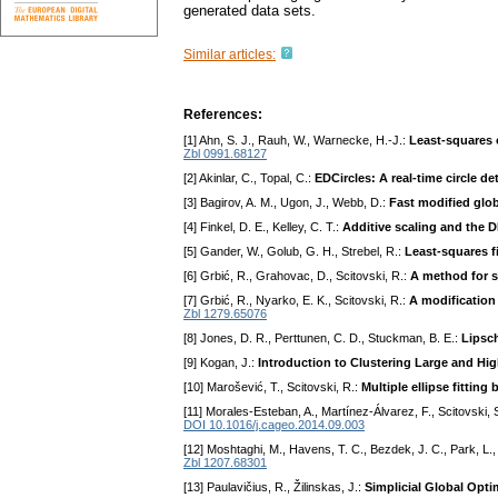
generated data sets.
Similar articles:
References:
[1] Ahn, S. J., Rauh, W., Warnecke, H.-J.:
Least-squares o
Zbl 0991.68127
[2] Akinlar, C., Topal, C.:
EDCircles: A real-time circle de
[3] Bagirov, A. M., Ugon, J., Webb, D.:
Fast modified glob
[4] Finkel, D. E., Kelley, C. T.:
Additive scaling and the 
[5] Gander, W., Golub, G. H., Strebel, R.:
Least-squares fi
[6] Grbić, R., Grahovac, D., Scitovski, R.:
A method for s
[7] Grbić, R., Nyarko, E. K., Scitovski, R.:
A modification
Zbl 1279.65076
[8] Jones, D. R., Perttunen, C. D., Stuckman, B. E.:
Lipsch
[9] Kogan, J.:
Introduction to Clustering Large and Hi
[10] Marošević, T., Scitovski, R.:
Multiple ellipse fitting
[11] Morales-Esteban, A., Martínez-Álvarez, F., Scitovski, S
DOI 10.1016/j.cageo.2014.09.003
[12] Moshtaghi, M., Havens, T. C., Bezdek, J. C., Park, L., 
Zbl 1207.68301
[13] Paulavičius, R., Žilinskas, J.:
Simplicial Global Opti