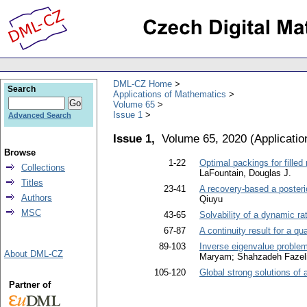
DML-CZ Home
Search
Applications of Mathematics
Volume 65
Issue 1
Advanced Search
Issue 1,
Volume 65, 2020
(
Applicati
Browse
1-22
Optimal packings for filled 
Collections
LaFountain, Douglas J.
Titles
23-41
A recovery-based a posterio
Authors
Qiuyu
MSC
43-65
Solvability of a dynamic rat
67-87
A continuity result for a qu
89-103
Inverse eigenvalue problem 
About DML-CZ
Maryam; Shahzadeh Fazeli
105-120
Global strong solutions o
Partner of