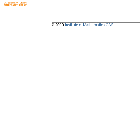
© 2010
Institute of Mathematics CAS