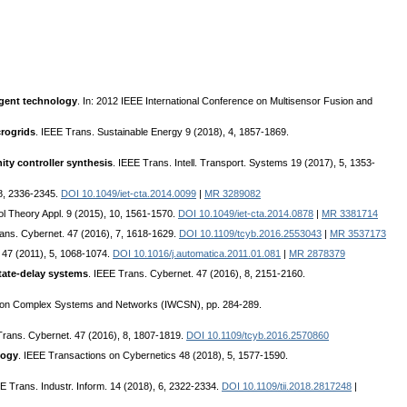
agent technology
. In: 2012 IEEE International Conference on Multisensor Fusion and
crogrids
. IEEE Trans. Sustainable Energy 9 (2018), 4, 1857-1869.
ity controller synthesis
. IEEE Trans. Intell. Transport. Systems 19 (2017), 5, 1353-
18, 2336-2345.
DOI 10.1049/iet-cta.2014.0099
|
MR 3289082
ol Theory Appl. 9 (2015), 10, 1561-1570.
DOI 10.1049/iet-cta.2014.0878
|
MR 3381714
rans. Cybernet. 47 (2016), 7, 1618-1629.
DOI 10.1109/tcyb.2016.2553043
|
MR 3537173
 47 (2011), 5, 1068-1074.
DOI 10.1016/j.automatica.2011.01.081
|
MR 2878379
tate-delay systems
. IEEE Trans. Cybernet. 47 (2016), 8, 2151-2160.
op on Complex Systems and Networks (IWCSN), pp. 284-289.
Trans. Cybernet. 47 (2016), 8, 1807-1819.
DOI 10.1109/tcyb.2016.2570860
logy
. IEEE Transactions on Cybernetics 48 (2018), 5, 1577-1590.
EE Trans. Industr. Inform. 14 (2018), 6, 2322-2334.
DOI 10.1109/tii.2018.2817248
|