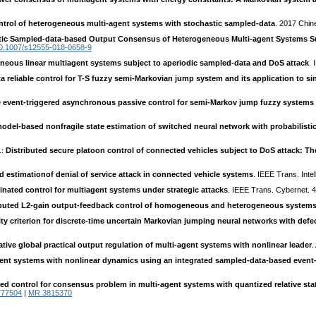
trol of heterogeneous multi-agent systems with stochastic sampled-data
. 2017 Chi
tic Sampled-data-based Output Consensus of Heterogeneous Multi-agent Systems 
0.1007/s12555-018-0658-9
eous linear multiagent systems subject to aperiodic sampled-data and DoS attack
.
 reliable control for T-S fuzzy semi-Markovian jump system and its application to s
e event-triggered asynchronous passive control for semi-Markov jump fuzzy systems 
del-based nonfragile state estimation of switched neural network with probabilisti
.:
Distributed secure platoon control of connected vehicles subject to DoS attack: Th
d estimationof denial of service attack in connected vehicle systems
. IEEE Trans. Inte
inated control for multiagent systems under strategic attacks
. IEEE Trans. Cybernet. 
ibuted L2-gain output-feedback control of homogeneous and heterogeneous system
ity criterion for discrete-time uncertain Markovian jumping neural networks with defec
ive global practical output regulation of multi-agent systems with nonlinear leader
.
ent systems with nonlinear dynamics using an integrated sampled-data-based even
red control for consensus problem in multi-agent systems with quantized relative st
777504
|
MR 3815370