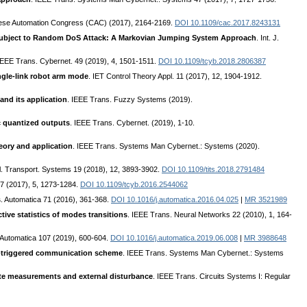
nese Automation Congress (CAC) (2017), 2164-2169.
DOI 10.1109/cac.2017.8243131
Subject to Random DoS Attack: A Markovian Jumping System Approach
. Int. J.
 IEEE Trans. Cybernet. 49 (2019), 4, 1501-1511.
DOI 10.1109/tcyb.2018.2806387
ingle-link robot arm mode
. IET Control Theory Appl. 11 (2017), 12, 1904-1912.
and its application
. IEEE Trans. Fuzzy Systems (2019).
c quantized outputs
. IEEE Trans. Cybernet. (2019), 1-10.
eory and application
. IEEE Trans. Systems Man Cybernet.: Systems (2020).
ll. Transport. Systems 19 (2018), 12, 3893-3902.
DOI 10.1109/tits.2018.2791484
47 (2017), 5, 1273-1284.
DOI 10.1109/tcyb.2016.2544062
s
. Automatica 71 (2016), 361-368.
DOI 10.1016/j.automatica.2016.04.025
|
MR 3521989
tive statistics of modes transitions
. IEEE Trans. Neural Networks 22 (2010), 1, 164-
 Automatica 107 (2019), 600-604.
DOI 10.1016/j.automatica.2019.06.008
|
MR 3988648
t-triggered communication scheme
. IEEE Trans. Systems Man Cybernet.: Systems
ate measurements and external disturbance
. IEEE Trans. Circuits Systems I: Regular