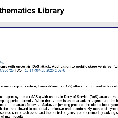
Dan
ms with uncertain DoS attack: Application to mobile stage vehicles
.
(En
07250725
| DOI:
10.14736/kyb-2020-2-0278
ovian jumping system; Deny-of-Service (DoS) attack; output feedback contr
lti-agent systems (MASs) with uncertain Deny-of-Service (DoS) attack strateg
pling period normally. When the system is under attack, all agents use the h
ence of the attack follows a Markovian jumping process, the closed-loop sys
ilities are allowed to be partially unknown and uncertain. By means of Lyapu
sensus can be achieved, and the controller gains are determined by solving so
 of main results.