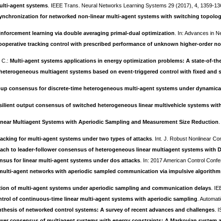
ulti-agent systems
. IEEE Trans. Neural Networks Learning Systems 29 (2017), 4, 1359-1
synchronization for networked non-linear multi-agent systems with switching topolo
einforcement learning via double averaging primal-dual optimization
. In: Advances in 
ooperative tracking control with prescribed performance of unknown higher-order no
, C.:
Multi-agent systems applications in energy optimization problems: A state-of-the
 heterogeneous multiagent systems based on event-triggered control with fixed and 
p consensus for discrete-time heterogeneous multi-agent systems under dynamicall
ilient output consensus of switched heterogeneous linear multivehicle systems wi
inear Multiagent Systems with Aperiodic Sampling and Measurement Size Reduction
acking for multi-agent systems under two types of attacks
. Int. J. Robust Nonlinear Co
ch to leader-follower consensus of heterogeneous linear multiagent systems with D
nsus for linear multi-agent systems under dos attacks
. In: 2017 American Control Conf
ulti-agent networks with aperiodic sampled communication via impulsive algorith
tion of multi-agent systems under aperiodic sampling and communication delays
. IE
rol of continuous-time linear multi-agent systems with aperiodic sampling
. Automat
nthesis of networked control systems: A survey of recent advances and challenges
. 
ower consensus of multiagent systems with energy constraints: A Markovian system