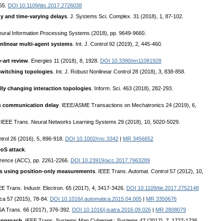
365.
DOI 10.1109/tits.2017.2726038
gy and time-varying delays
. J. Systems Sci. Complex. 31 (2018), 1, 87-102.
Neural Information Processing Systems (2018), pp. 9649-9660.
nlinear multi-agent systems
. Int. J. Control 92 (2019), 2, 445-460.
-art review
. Energies 11 (2018), 8, 1928.
DOI 10.3390/en11081928
switching topologies
. Int. J. Robust Nonlinear Control 28 (2018), 3, 838-858.
y changing interaction topologies
. Inform. Sci. 463 (2018), 282-293.
th communication delay
. IEEE/ASME Transactions on Mechatronics 24 (2019), 6,
. IEEE Trans. Neural Networks Learning Systems 29 (2018), 10, 5020-5029.
ntrol 26 (2016), 5, 896-918.
DOI 10.1002/rnc.3342
|
MR 3456652
oS attack
.
erence (ACC), pp. 2261-2266.
DOI 10.23919/acc.2017.7963289
ms using position-only measurements
. IEEE Trans. Automat. Control 57 (2012), 10,
EE Trans. Industr. Electron. 65 (2017), 4, 3417-3426.
DOI 10.1109/tie.2017.2752148
ica 57 (2015), 78-84.
DOI 10.1016/j.automatica.2015.04.005
|
MR 3350676
ISA Trans. 66 (2017), 376-392.
DOI 10.1016/j.isatra.2016.09.026
|
MR 2808079
 approach
. IEEE Trans. Systems Man Cybernet.: Systems 47 (2017), 7, 1727-1736.