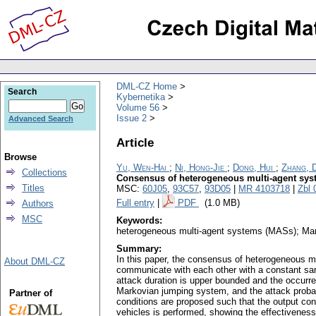
DML-CZ Home
Search
Kybernetika
Volume 56
Issue 2
Advanced Search
Article
Browse
Yu, Wen-Hai
;
Ni, Hong-Jie
;
Dong, Hui
;
Zhang, 
Collections
Consensus of heterogeneous multi-agent syste
Titles
MSC:
60J05
,
93C57
,
93D05
|
MR 4103718
|
Zbl 
Full entry
|
PDF
(1.0 MB)
Authors
MSC
Keywords:
heterogeneous multi-agent systems (MASs); Mark
Summary:
In this paper, the consensus of heterogeneous mu
About DML-CZ
communicate with each other with a constant sam
attack duration is upper bounded and the occurr
Markovian jumping system, and the attack probab
Partner of
conditions are proposed such that the output con
vehicles is performed, showing the effectiveness