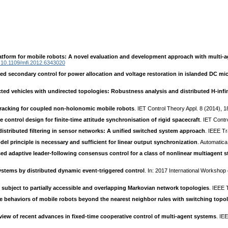
latform for mobile robots: A novel evaluation and development approach with multi-
10.1109/mfi.2012.6343020
ted secondary control for power allocation and voltage restoration in islanded DC mi
ted vehicles with undirected topologies: Robustness analysis and distributed H-infin
tracking for coupled non-holonomic mobile robots
. IET Control Theory Appl. 8 (2014), 
e control design for finite-time attitude synchronisation of rigid spacecraft
. IET Contr
 distributed filtering in sensor networks: A unified switched system approach
. IEEE T
del principle is necessary and sufficient for linear output synchronization
. Automatica
ed adaptive leader-following consensus control for a class of nonlinear multiagent s
ystems by distributed dynamic event-triggered control
. In: 2017 International Worksh
ubject to partially accessible and overlapping Markovian network topologies
. IEEE 
ve behaviors of mobile robots beyond the nearest neighbor rules with switching topo
view of recent advances in fixed-time cooperative control of multi-agent systems
. IE