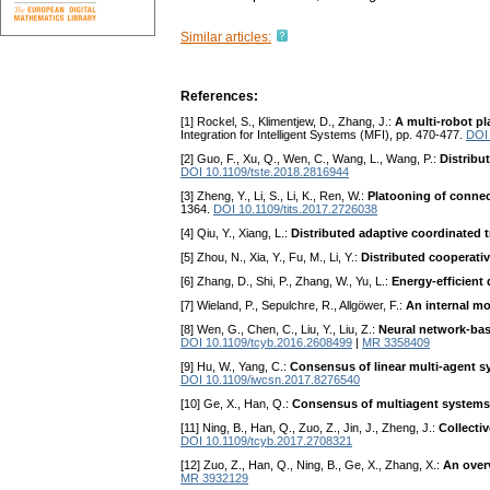
Similar articles:
References:
[1] Rockel, S., Klimentjew, D., Zhang, J.:
A multi-robot p
Integration for Intelligent Systems (MFI), pp. 470-477.
DOI 
[2] Guo, F., Xu, Q., Wen, C., Wang, L., Wang, P.:
Distribu
DOI 10.1109/tste.2018.2816944
[3] Zheng, Y., Li, S., Li, K., Ren, W.:
Platooning of connec
1364.
DOI 10.1109/tits.2017.2726038
[4] Qiu, Y., Xiang, L.:
Distributed adaptive coordinated 
[5] Zhou, N., Xia, Y., Fu, M., Li, Y.:
Distributed cooperativ
[6] Zhang, D., Shi, P., Zhang, W., Yu, L.:
Energy-efficient
[7] Wieland, P., Sepulchre, R., Allgöwer, F.:
An internal mo
[8] Wen, G., Chen, C., Liu, Y., Liu, Z.:
Neural network-bas
DOI 10.1109/tcyb.2016.2608499
|
MR 3358409
[9] Hu, W., Yang, C.:
Consensus of linear multi-agent s
DOI 10.1109/iwcsn.2017.8276540
[10] Ge, X., Han, Q.:
Consensus of multiagent systems s
[11] Ning, B., Han, Q., Zuo, Z., Jin, J., Zheng, J.:
Collecti
DOI 10.1109/tcyb.2017.2708321
[12] Zuo, Z., Han, Q., Ning, B., Ge, X., Zhang, X.:
An over
MR 3932129