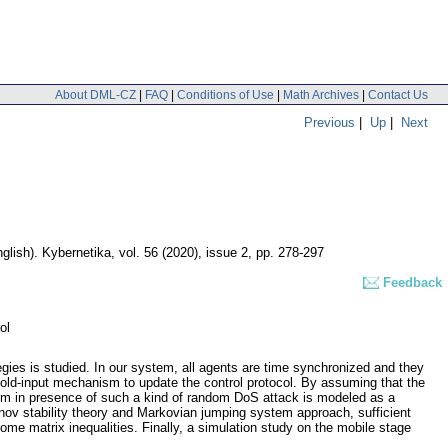
About DML-CZ
|
FAQ
|
Conditions of Use
|
Math Archives
|
Contact Us
Previous
|
Up
|
Next
glish).
Kybernetika
,
vol. 56 (2020), issue 2
,
pp. 278-297
Feedback
ol
ies is studied. In our system, all agents are time synchronized and they
old-input mechanism to update the control protocol. By assuming that the
tem in presence of such a kind of random DoS attack is modeled as a
nov stability theory and Markovian jumping system approach, sufficient
me matrix inequalities. Finally, a simulation study on the mobile stage