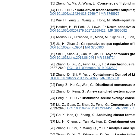
[13] Zheng, Y., Ma, J., Wang, L.:
Consensus of hybrid m
[14] Li, C., Liu, G.:
Data-driven leader-follower output 
DOI 10.1007/s11424-018-7269-7
|
MR 3768972
[15] Wai, H., Yang, Z., Wang, Z., Hong, M.:
Multi-agent r
[16] Hashim, H., El-Ferik, S., Lewis, F.:
Neuro-adaptive c
DOI 10.1080/00207179.2017.1359422
|
MR 3938082
[17] Alfonso, G., Fernando, D., Mohd, M., Sigeru, O., Juan
[18] Jia, H., Zhao, J.:
Cooperative output regulation of
DOI 10.1002/rnc.3904
|
MR 3756903
[19] Shi, L., Shao, J., Cao, M., Xia, H.:
Asynchronous grou
DOI 10.1016/j.ins.2018.06.044
|
MR 3836724
[20] Zhang, D., Xu, Z., Feng, G., Li, H.:
Asynchronous res
2627-2640.
DOI 10.1109/tmech.2019.2932322
[21] Zhang, D., Shi, P., Yu, L.:
Containment Control of L
DOI 10.1109/tnnls.2017.2784365
|
MR 3875058
[22] Feng, Z., Hu, G., Wen, G.:
Distributed consensus tr
[23] Zhang, D., Feng, G.:
A new switched system approa
[24] Feng, Z., Hu, G.:
Distributed secure average conse
[25] Liu, Z., Guan, Z., Shen, X., Feng, G.:
Consensus of m
2639-2643.
DOI 10.1109/tac.2012.2214451
|
MR 2991667
[26] Ge, X., Han, Q., Zhang, X.:
Achieving cluster forma
[27] Liu, H., Cheng, L., Tan, M., Hou, Z.:
Containment cont
[28] Zhang, D., Shi, P., Wang, Q., Yu, L.:
Analysis and sy
[29] Zhang, D., Xu, Z., Srinivasan, D., Yu, L.:
Leader-foll