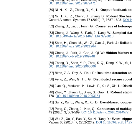
DOI 10.1109/tsmc.2017.2677471
[30] Ni, H., Xu, Z., Zhang, D., Yu, L.:
Output feedback con
[31] Ni, H., Xu, Z., Cheng, J., Zhang, D.:
Robust Stochas
Control Automat. Systems 17 (2019), 7, 1687-1698.
DOI 1
[32] Zhang, D., Liu, L., Feng, G.:
Consensus of heterogen
[33] Cheng, J., Wang, B., Park, J., Kang, W.:
Sampled-data
DOI 10.1049/iet-cta.2016.1462
|
MR 3726813
[34] Shen, H., Chen, M., Wu, Z., Cao, J., Park, J.:
Reliabl
DOI 10.1109/tfuzz.2019.2921264
[35] Cheng, J., Park, J., Cao, J., Qi, W.:
Hidden Markov mo
DOI 10.1109/tcyb.2019.2909748
[36] Zhang, D., Shen, Y. P., Zhou, S. Q., Dong, X. W., Yu, L
DOI 10.1109/tsmc.2020.2968606
[37] Biron, Z. A., Dey, S., Pisu, P.:
Real-time detection an
[38] Feng, Z., Wen, G., Hu, G.:
Distributed secure coord
[39] Jiao, Q., Modares, H., Lewis, F., Xu, S., Xie, L.:
Distr
[40] Zhao, Y., Zhang, L., Shen, S., Gao, H.:
Robust stabil
170.
DOI 10.1109/tnn.2010.2093151
[41] Su, Y., Xu, L., Wang, X., Xu, D.:
Event-based cooperat
[42] Peng, C., Zhang, J., Han, Q.:
Consensus of multiag
49 (2018), 3, 589-599.
DOI 10.1109/tsmc.2018.2814572
[43] Wu, Z., Xu, Y., Pan, Y., Su, H., Tang, Y.:
Event-trigge
Papers 65 (2018), 7, 2232-2242.
DOI 10.1109/tcsi.2017.2