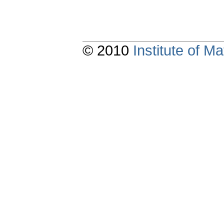
© 2010
Institute of 