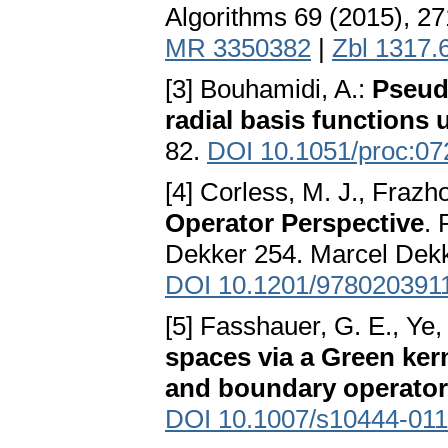
Algorithms 69 (2015), 2
MR 3350382
|
Zbl 1317.
[3] Bouhamidi, A.:
Pseudo
radial basis functions 
82.
DOI 10.1051/proc:0
[4] Corless, M. J., Frazho
Operator Perspective
. 
Dekker 254. Marcel Dekk
DOI 10.1201/978020391
[5] Fasshauer, G. E., Ye,
spaces via a Green kern
and boundary operato
DOI 10.1007/s10444-011