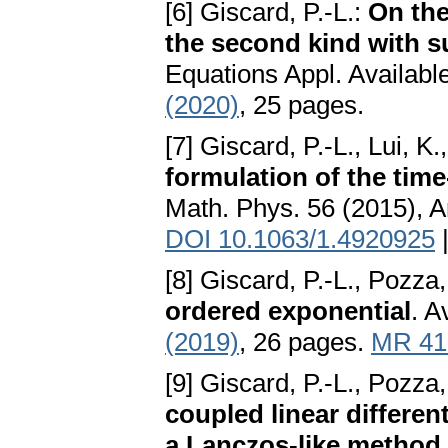
[6] Giscard, P.-L.:
On the
the second kind with s
Equations Appl. Availabl
(2020)
, 25 pages.
[7] Giscard, P.-L., Lui, K
formulation of the tim
Math. Phys. 56 (2015), A
DOI 10.1063/1.4920925
[8] Giscard, P.-L., Pozza,
ordered exponential
. A
(2019)
, 26 pages.
MR 41
[9] Giscard, P.-L., Pozza,
coupled linear differen
a Lanczos-like method