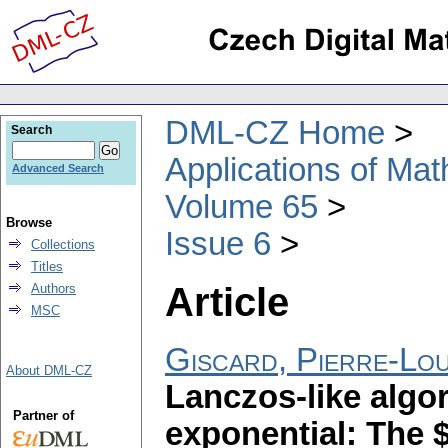
DML-CZ Home
Search
Applications of Ma
Advanced Search
Volume 65
Browse
Issue 6
Collections
Titles
Article
Authors
MSC
Giscard, Pierre-Lou
About DML-CZ
Lanczos-like algor
Partner of
exponential: The 