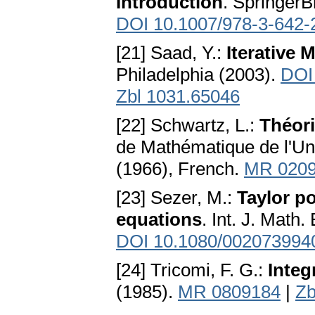
Introduction
. SpringerBr
DOI 10.1007/978-3-642-
[21] Saad, Y.:
Iterative
Philadelphia (2003).
DOI
Zbl 1031.65046
[22] Schwartz, L.:
Théori
de Mathématique de l'Un
(1966), French.
MR 020
[23] Sezer, M.:
Taylor po
equations
. Int. J. Math
DOI 10.1080/002073994
[24] Tricomi, F. G.:
Integ
(1985).
MR 0809184
|
Zb