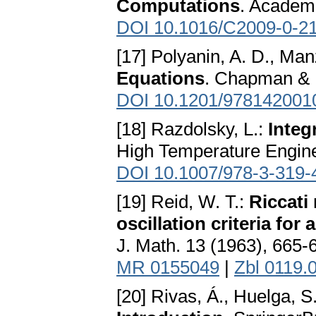
Computations
. Academ
DOI 10.1016/C2009-0-2
[17] Polyanin, A. D., Man
Equations
. Chapman & 
DOI 10.1201/978142001
[18] Razdolsky, L.:
Integ
High Temperature Engine
DOI 10.1007/978-3-319-
[19] Reid, W. T.:
Riccati
oscillation criteria for
J. Math. 13 (1963), 665-
MR 0155049
|
Zbl 0119.
[20] Rivas, Á., Huelga, S.