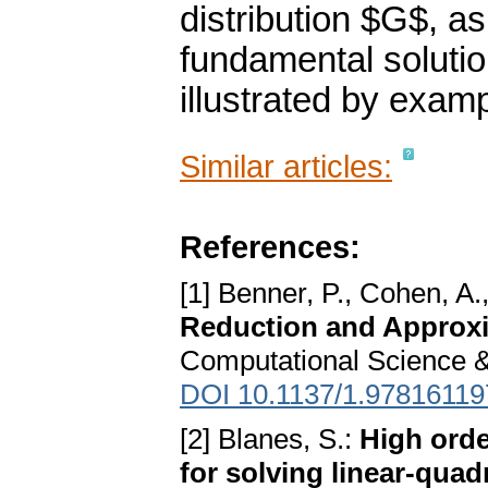
distribution $G$, as
fundamental solutio
illustrated by exam
Similar articles:
References:
[1] Benner, P., Cohen, A.
Reduction and Approxi
Computational Science &
DOI 10.1137/1.9781611
[2] Blanes, S.:
High orde
for solving linear-quad