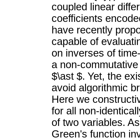
coupled linear diffe
coefficients encode
have recently propo
capable of evaluatin
on inverses of time
a non-commutative 
$\ast $. Yet, the ex
avoid algorithmic b
Here we constructiv
for all non-identica
of two variables. As
Green's function in