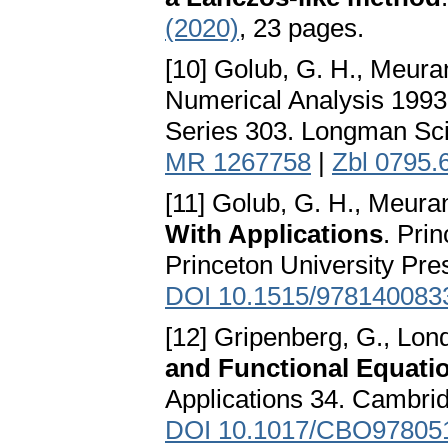
(2020)
, 23 pages.
[10] Golub, G. H., Meura
Numerical Analysis 199
Series 303. Longman Scie
MR 1267758
|
Zbl 0795.
[11] Golub, G. H., Meura
With Applications
. Pri
Princeton University Pre
DOI 10.1515/978140083
[12] Gripenberg, G., Lond
and Functional Equati
Applications 34. Cambri
DOI 10.1017/CBO97805