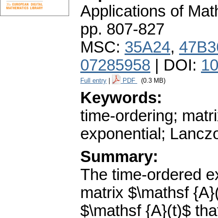
Applications of Ma
pp. 807-827
MSC:
35A24
,
47B3
07285958
| DOI:
10
Full entry
|
PDF
(0.3 MB)
Keywords:
time-ordering; matri
exponential; Lanczo
Summary:
The time-ordered e
matrix $\mathsf {A}(
$\mathsf {A}(t)$ tha