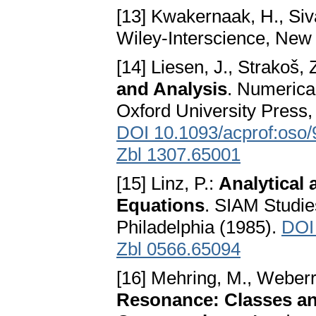
[13] Kwakernaak, H., Siv
Wiley-Interscience, New
[14] Liesen, J., Strakoš, 
and Analysis
. Numerica
Oxford University Press,
DOI 10.1093/acprof:oso
Zbl 1307.65001
[15] Linz, P.:
Analytical 
Equations
. SIAM Studie
Philadelphia (1985).
DOI
Zbl 0566.65094
[16] Mehring, M., Weberr
Resonance: Classes an