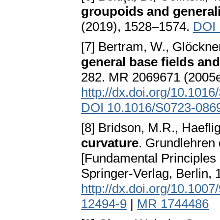
groupoids and generali
(2019), 1528–1574.
DOI 
[7] Bertram, W., Glöckne
general base fields and
282. MR 2069671 (2005
http://dx.doi.org/10.10
DOI 10.1016/S0723-086
[8] Bridson, M.R., Haeflig
curvature
. Grundlehren
[Fundamental Principles 
Springer-Verlag, Berlin
http://dx.doi.org/10.100
12494-9
|
MR 1744486