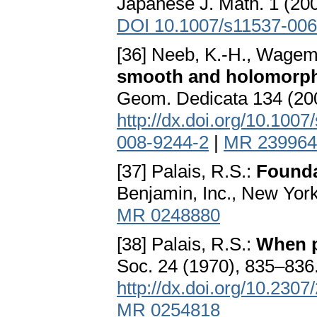
Japanese J. Math. 1 (2
DOI 10.1007/s11537-006
[36] Neeb, K.-H., Wagem
smooth and holomorph
Geom. Dedicata 134 (20
http://dx.doi.org/10.100
008-9244-2
|
MR 239964
[37] Palais, R.S.:
Founda
Benjamin, Inc., New Yo
MR 0248880
[38] Palais, R.S.:
When p
Soc. 24 (1970), 835–83
http://dx.doi.org/10.230
MR 0254818