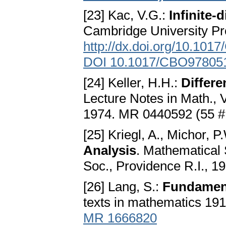
[23] Kac, V.G.:
Infinite-
Cambridge University P
http://dx.doi.org/10.10
DOI 10.1017/CBO97805
[24] Keller, H.H.:
Differe
Lecture Notes in Math., 
1974. MR 0440592 (55 
[25] Kriegl, A., Michor, P
Analysis
. Mathematical
Soc., Providence R.I., 1
[26] Lang, S.:
Fundament
texts in mathematics 191
MR 1666820