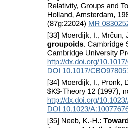
Relativity, Groups and T
Holland, Amsterdam, 1
(87g:22024)
MR 083025
[33] Moerdijk, I., Mrčun, 
groupoids
. Cambridge S
Cambridge University P
http://dx.doi.org/10.10
DOI 10.1017/CBO97805
[34] Moerdijk, I., Pronk, 
$K$-Theory 12 (1997), 
http://dx.doi.org/10.10
DOI 10.1023/A:1007767
[35] Neeb, K.-H.:
Toward