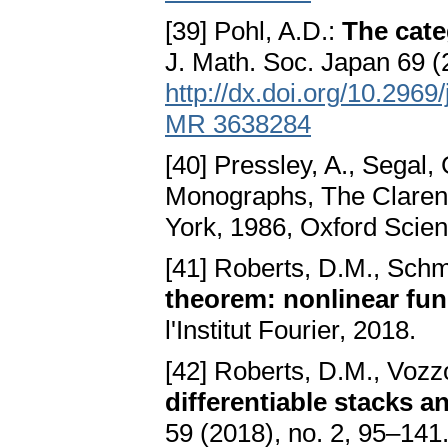
[39] Pohl, A.D.:
The cate
J. Math. Soc. Japan 69 
http://dx.doi.org/10.296
MR 3638284
[40] Pressley, A., Segal,
Monographs, The Clarend
York, 1986, Oxford Scie
[41] Roberts, D.M., Sch
theorem: nonlinear fun
l'Institut Fourier, 2018.
[42] Roberts, D.M., Vozz
differentiable stacks a
59 (2018), no. 2, 95–1