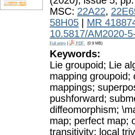
(2020), issue 5
,
pp.
MSC:
22A22
,
22E6
58H05
|
MR 41887
10.5817/AM2020-5
Full entry
|
PDF
(0.9 MB)
Keywords:
Lie groupoid; Lie al
mapping groupoid; c
mappings; superposi
pushforward; subme
diffeomorphism; \m
map; perfect map; or
transitivity; local 