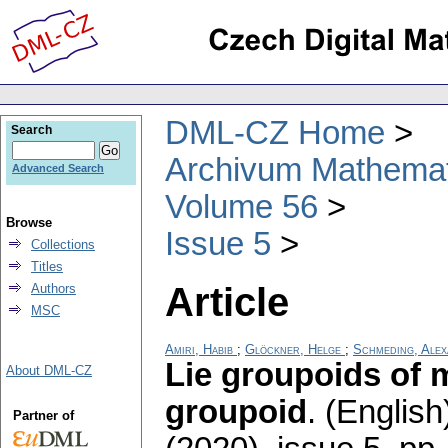
DML-CZ Home
Search
Archivum Mathema
Advanced Search
Volume 56
Browse
Issue 5
Collections
Titles
Article
Authors
MSC
Amiri, Habib
;
Glöckner, Helge
;
Schmeding, Ale
Lie groupoids of 
About DML-CZ
groupoid
.
(English
Partner of