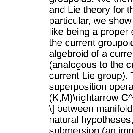
and Lie theory for 
particular, we show 
like being a proper 
the current groupoi
algebroid of a curr
(analogous to the c
current Lie group). 
superposition operat
(K,M)\rightarrow C^\
\] between manifold
natural hypotheses, 
submersion (an imm