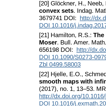
[20] Glöckner, H., Neeb,
convex sets
. Indag. Ma
3679741 DOI:
http://dx
DOI 10.1016/j.indag.201
[21] Hamilton, R.S.:
The 
Moser
. Bull. Amer. Math
656198 DOI:
http://dx.
DOI 10.1090/S0273-097
Zbl 0499.58003
[22] Hjelle, E.O., Schmed
smooth maps with infin
(2017), no. 1, 13–53. M
http://dx.doi.org/10.101
DOI 10.1016/j.exmath.2