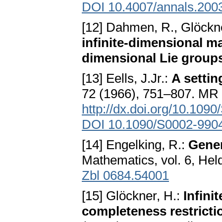
DOI 10.4007/annals.200
[12] Dahmen, R., Glöckn
infinite-dimensional ma
dimensional Lie group
[13] Eells, J.Jr.:
A settin
72 (1966), 751–807. MR
http://dx.doi.org/10.10
DOI 10.1090/S0002-990
[14] Engelking, R.:
Gener
Mathematics, vol. 6, Hel
Zbl 0684.54001
[15] Glöckner, H.:
Infini
completeness restricti