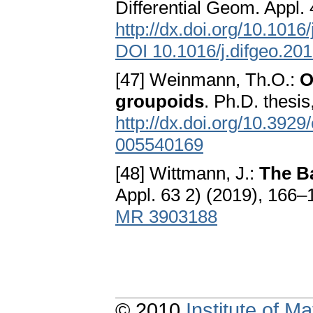
Differential Geom. Appl
http://dx.doi.org/10.1016
DOI 10.1016/j.difgeo.20
[47] Weinmann, Th.O.:
O
groupoids
. Ph.D. thesi
http://dx.doi.org/10.392
005540169
[48] Wittmann, J.:
The B
Appl. 63 2) (2019), 166–
MR 3903188
© 2010
Institute of 