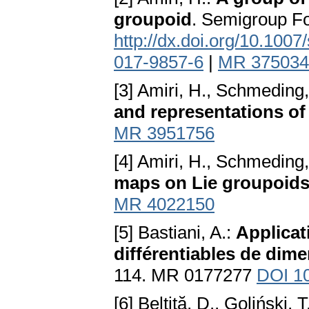
groupoid
. Semigroup F
http://dx.doi.org/10.100
017-9857-6
|
MR 375034
[3] Amiri, H., Schmeding,
and representations of
MR 3951756
[4] Amiri, H., Schmeding,
maps on Lie groupoid
MR 4022150
[5] Bastiani, A.:
Applicati
différentiables de dime
114. MR 0177277
DOI 1
[6] Beltiţă, D., Goliński, 