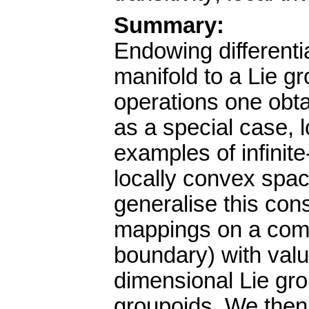
Summary:
Endowing differenti
manifold to a Lie g
operations one obta
as a special case, 
examples of infinit
locally convex spac
generalise this cons
mappings on a comp
boundary) with value
dimensional Lie gro
groupoids. We then 