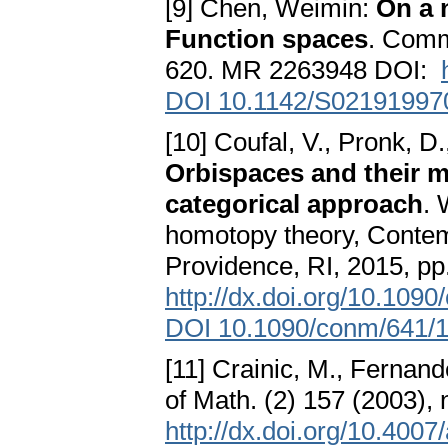
[9] Chen, Weimin:
On a 
Function spaces
. Comm
620. MR 2263948 DOI:
DOI 10.1142/S02191997
[10] Coufal, V., Pronk, D.
Orbispaces and their 
categorical approach
. 
homotopy theory, Contemp
Providence, RI, 2015, 
http://dx.doi.org/10.109
DOI 10.1090/conm/641/
[11] Crainic, M., Fernand
of Math. (2) 157 (2003)
http://dx.doi.org/10.400