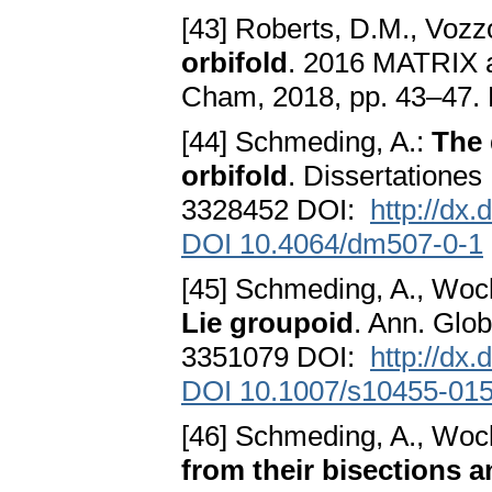
[43] Roberts, D.M., Vozz
orbifold
. 2016 MATRIX a
Cham, 2018, pp. 43–47
[44] Schmeding, A.:
The 
orbifold
. Dissertatione
3328452 DOI:
http://dx
DOI 10.4064/dm507-0-1
[45] Schmeding, A., Woc
Lie groupoid
. Ann. Glo
3351079 DOI:
http://dx
DOI 10.1007/s10455-015
[46] Schmeding, A., Woc
from their bisections a