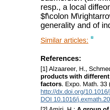
resp., a local diffe
$f\colon M\rightarr
generality and of i
Similar articles:
References:
[1] Alzaareer, H., Schme
products with different 
factors
. Expo. Math. 33
http://dx.doi.org/10.101
DOI 10.1016/j.exmath.2
[2] Amiri, H.:
A group of