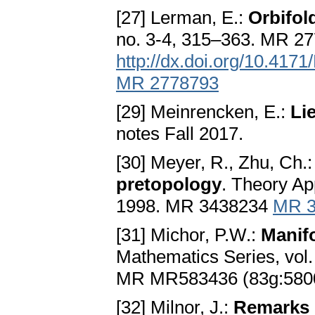
[27] Lerman, E.:
Orbifol
no. 3-4, 315–363. MR 2
http://dx.doi.org/10.417
MR 2778793
[29] Meinrencken, E.:
Li
notes Fall 2017.
[30] Meyer, R., Zhu, Ch.
pretopology
. Theory Ap
1998. MR 3438234
MR 3
[31] Michor, P.W.:
Manifo
Mathematics Series, vol.
MR MR583436 (83g:580
[32] Milnor, J.:
Remarks o