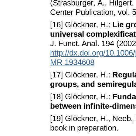
(Strasburger, A., Hilgert
Center Publication, vol.
[16] Glöckner, H.:
Lie gr
universal complexificat
J. Funct. Anal. 194 (20
http://dx.doi.org/10.1006
MR 1934608
[17] Glöckner, H.:
Regula
groups, and semiregula
[18] Glöckner, H.:
Funda
between infinite-dimen
[19] Glöckner, H., Neeb,
book in preparation.