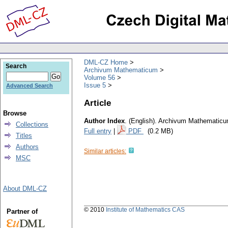
DML-CZ Home
Search
Archivum Mathematicum
Volume 56
Issue 5
Advanced Search
Article
Browse
Author Index
.
(English).
Archivum Mathematic
Collections
Full entry
|
PDF
(0.2 MB)
Titles
Authors
Similar articles:
MSC
About DML-CZ
© 2010
Institute of Mathematics CAS
Partner of