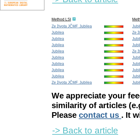
Method LSI
Met
Ze života JČMF. Jubilea
Jubi
Jubilea
Ze ž
Jubilea
Jubi
Jubilea
Jubi
Jubilea
Ze ž
Jubilea
Jubi
Jubilea
Jubi
Jubilea
Jubi
Jubilea
Jubi
Ze života JČMF. Jubilea
Jubi
We appreciate your fe
similarity of articles (e
Please
contact us
. It 
-> Back to article