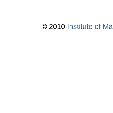
© 2010
Institute of 