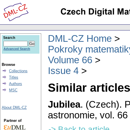
DML-CZ Home
Search
Pokroky matematiky
Advanced Search
Volume 66
Browse
Issue 4
Collections
Titles
Similar articles
Authors
MSC
Jubilea
.
(Czech).
P
About DML-CZ
astronomie
,
vol. 66
Partner of
-> Back to article