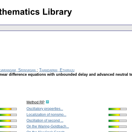
lvarangam, Srinivasan
;
Thandapani, Ethiraju
linear difference equations with unbounded delay and advanced neutral 
Method RP
Oscillatory properties...
Localization of nonsmo...
Oscillation of second ...
On the Waring-Goldbach...