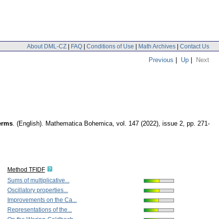
About DML-CZ
|
FAQ
|
Conditions of Use
|
Math Archives
|
Contact Us
Previous
|
Up
|
Next
terms
.
(English).
Mathematica Bohemica
,
vol. 147 (2022), issue 2
,
pp. 271-
Method TFIDF
Sums of multiplicative...
Oscillatory properties...
Improvements on the Ca...
Representations of the...