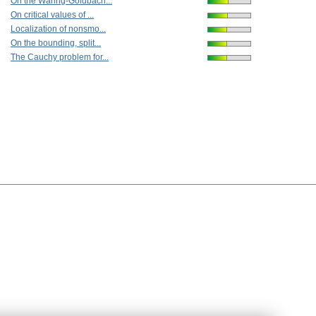
On the Waring-Goldbach...
On critical values of ...
Localization of nonsmo...
On the bounding, split...
The Cauchy problem for...