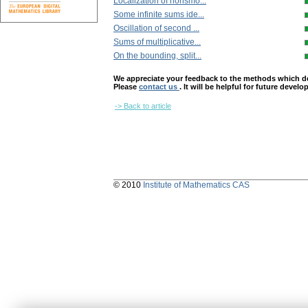
Localization of nonsmo...
Some infinite sums ide...
Oscillation of second ...
Sums of multiplicative...
On the bounding, split...
We appreciate your feedback to the methods which deter
Please
contact us
. It will be helpful for future devel
-> Back to article
© 2010
Institute of Mathematics CAS