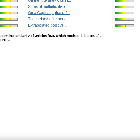
On the Kluvánek Constr...
Sums of multiplicative...
On a Caginalp phase-fi...
The method of upper an...
Extrapolated positive ...
mine similarity of articles (e.g. which method is better, ...).
opment.