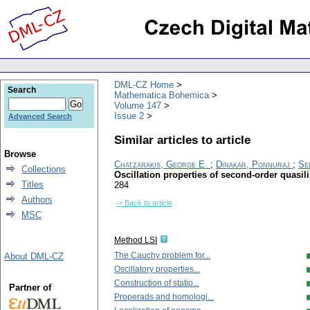
DML-CZ Home
Search
Mathematica Bohemica
Volume 147
Issue 2
Advanced Search
Similar articles to article
Browse
Chatzarakis, George E.
;
Dinakar, Ponnuraj
;
Se
Collections
Oscillation properties of second-order quasi
Titles
284
Authors
-> Back to article
MSC
Method LSI
The Cauchy problem for...
About DML-CZ
Oscillatory properties...
Construction of statio...
Partner of
Properads and homologi...