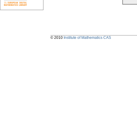
© 2010
Institute of Mathematics CAS