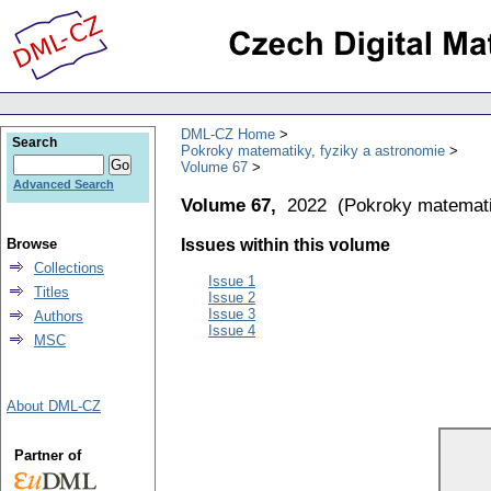
DML-CZ Home
Search
Pokroky matematiky, fyziky a astronomie
Volume 67
Advanced Search
Volume 67,
2022
(
Pokroky matemati
Browse
Issues within this volume
Collections
Issue 1
Titles
Issue 2
Issue 3
Authors
Issue 4
MSC
About DML-CZ
Partner of