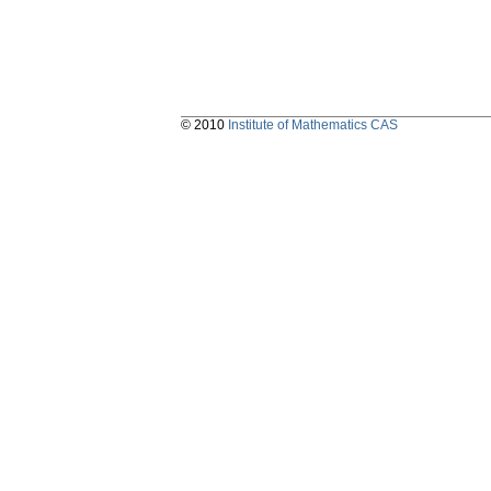
© 2010
Institute of Mathematics CAS