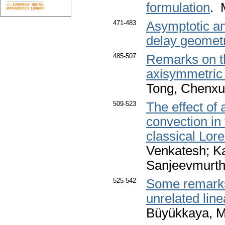
formulation
. 
471-483
Asymptotic an
delay geomet
485-507
Remarks on the
axisymmetric
Tong, Chenx
509-523
The effect of 
convection in 
classical Lor
Venkatesh; K
Sanjeevmurt
525-542
Some remarks
unrelated lin
Büyükkaya, M