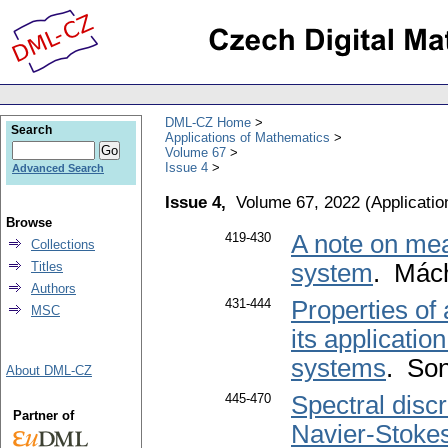
DML-CZ Home
Search
Applications of Mathematics
Volume 67
Issue 4
Advanced Search
Issue 4,
Volume 67, 2022
(
Applicati
Browse
419-430
A note on meas
Collections
Titles
system
. Mác
Authors
431-444
Properties of
MSC
its applicatio
systems
. Son
About DML-CZ
445-470
Spectral disc
Partner of
Navier-Stokes