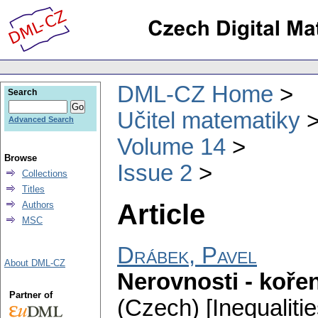
DML-CZ Home
Search
Učitel matematiky
Advanced Search
Volume 14
Browse
Issue 2
Collections
Titles
Article
Authors
MSC
Drábek, Pavel
About DML-CZ
Nerovnosti - kořen
Partner of
(Czech) [Inequalitie