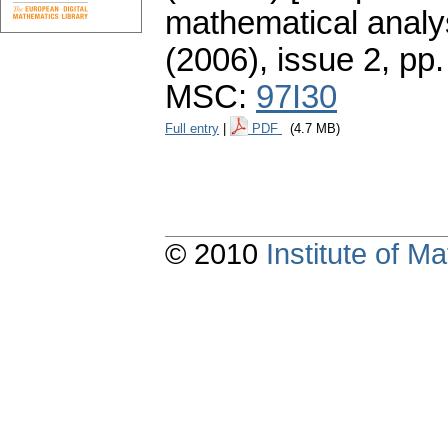
mathematical analys
(2006), issue 2
,
pp.
MSC:
97I30
Full entry
|
PDF
(4.7 MB)
© 2010
Institute of 