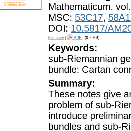
Mathematicum
,
vol
MSC:
53C17
,
58A1
DOI:
10.5817/AM20
Full entry
|
PDF
(0.7 MB)
Keywords:
sub-Riemannian geo
bundle; Cartan conn
Summary:
These notes give an
problem of sub-Rie
introduce prelimina
bundles and sub-Ri