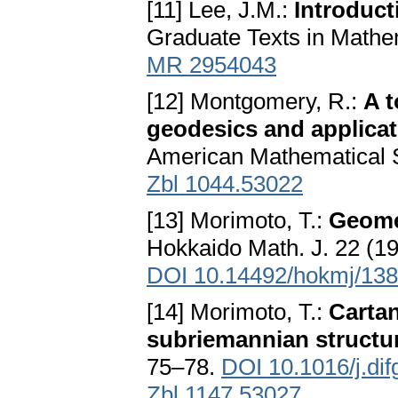
[11] Lee, J.M.:
Introduct
Graduate Texts in Mathem
MR 2954043
[12] Montgomery, R.:
A t
geodesics and applica
American Mathematical S
Zbl 1044.53022
[13] Morimoto, T.:
Geomet
Hokkaido Math. J. 22 (19
DOI 10.14492/hokmj/13
[14] Morimoto, T.:
Cartan
subriemannian structu
75–78.
DOI 10.1016/j.di
Zbl 1147.53027