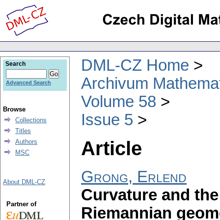
DML-CZ Home
Search
Archivum Mathema
Advanced Search
Volume 58
Browse
Issue 5
Collections
Titles
Article
Authors
MSC
Grong, Erlend
About DML-CZ
Curvature and the
Partner of
Riemannian geom