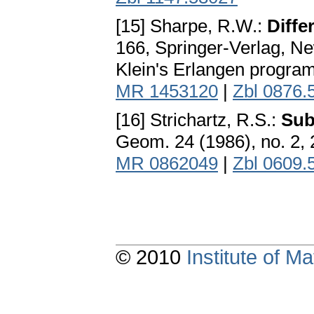
[15] Sharpe, R.W.:
Diffe
166, Springer-Verlag, Ne
Klein's Erlangen program
MR 1453120
|
Zbl 0876.
[16] Strichartz, R.S.:
Sub
Geom. 24 (1986), no. 2,
MR 0862049
|
Zbl 0609.
© 2010
Institute of 