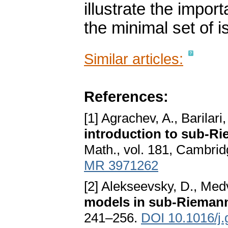
illustrate the impo
the minimal set of i
Similar articles:
References:
[1] Agrachev, A., Barilari
introduction to sub-R
Math., vol. 181, Cambrid
MR 3971262
[2] Alekseevsky, D., Med
models in sub-Rieman
241–256.
DOI 10.1016/j