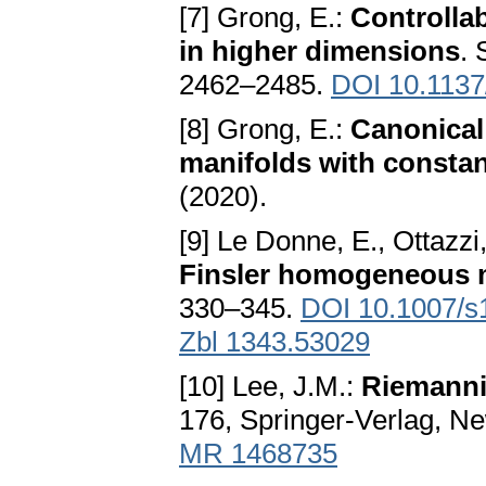
[7] Grong, E.:
Controllab
in higher dimensions
. 
2462–2485.
DOI 10.1137
[8] Grong, E.:
Canonical
manifolds with consta
(2020).
[9] Le Donne, E., Ottazzi
Finsler homogeneous 
330–345.
DOI 10.1007/s
Zbl 1343.53029
[10] Lee, J.M.:
Riemanni
176, Springer-Verlag, Ne
MR 1468735