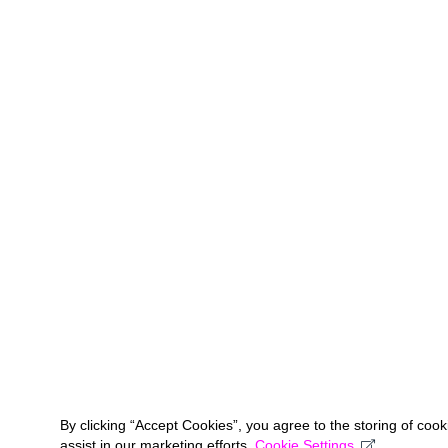
By clicking “Accept Cookies”, you agree to the storing of coo
assist in our marketing efforts.
Cookie Settings