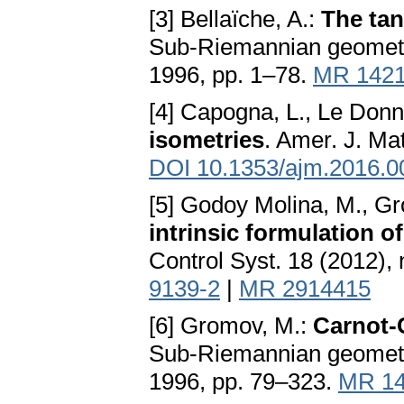
[3] Bellaïche, A.:
The ta
Sub-Riemannian geometry,
1996, pp. 1–78.
MR 142
[4] Capogna, L., Le Donn
isometries
. Amer. J. Ma
DOI 10.1353/ajm.2016.0
[5] Godoy Molina, M., Gron
intrinsic formulation o
Control Syst. 18 (2012),
9139-2
|
MR 2914415
[6] Gromov, M.:
Carnot-
Sub-Riemannian geometry,
1996, pp. 79–323.
MR 14