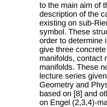
to the main aim of t
description of the 
existing on sub-Ri
symbol. These struc
order to determine 
give three concrete
manifolds, contact 
manifolds. These no
lecture series give
Geometry and Physi
based on [8] and ot
on Engel (2,3,4)-ma