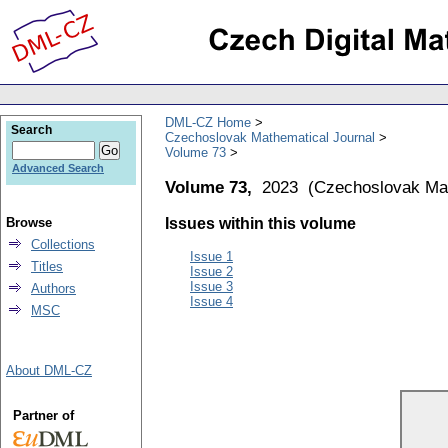
DML-CZ Home
Search
Czechoslovak Mathematical Journal
Volume 73
Advanced Search
Volume 73,
2023
(
Czechoslovak Mat
Browse
Issues within this volume
Collections
Issue 1
Titles
Issue 2
Issue 3
Authors
Issue 4
MSC
About DML-CZ
Partner of