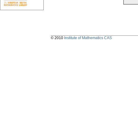
© 2010
Institute of Mathematics CAS