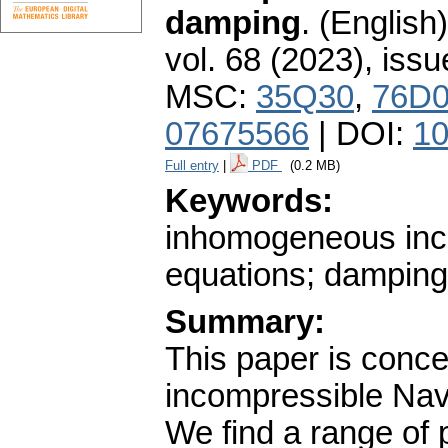
damping
.
(English)
vol. 68 (2023), issu
MSC:
35Q30
,
76D
07675566
| DOI:
10
Full entry
|
PDF
(0.2 MB)
Keywords:
inhomogeneous inco
equations; damping;
Summary:
This paper is conc
incompressible Nav
We find a range of 