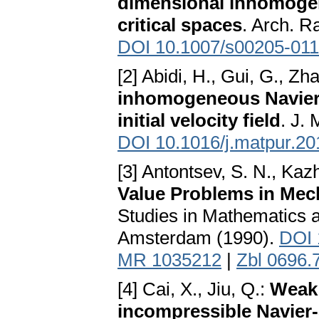
dimensional inhomogen
critical spaces
. Arch. R
DOI 10.1007/s00205-011
[2] Abidi, H., Gui, G., Zh
inhomogeneous Navier-S
initial velocity field
. J.
DOI 10.1016/j.matpur.20
[3] Antontsev, S. N., Kaz
Value Problems in Me
Studies in Mathematics a
Amsterdam (1990).
DOI 
MR 1035212
|
Zbl 0696.
[4] Cai, X., Jiu, Q.:
Weak 
incompressible Navier