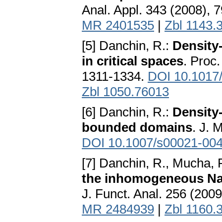
Anal. Appl. 343 (2008), 
MR 2401535
|
Zbl 1143.
[5] Danchin, R.:
Density
in critical spaces
. Proc.
1311-1334.
DOI 10.1017
Zbl 1050.76013
[6] Danchin, R.:
Density
bounded domains
. J. 
DOI 10.1007/s00021-004
[7] Danchin, R., Mucha, 
the inhomogeneous Nav
J. Funct. Anal. 256 (200
MR 2484939
|
Zbl 1160.