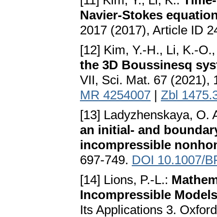
[11] Kim, Y., Li, K.:
Time-
Navier-Stokes equatio
2017 (2017), Article ID 
[12] Kim, Y.-H., Li, K.-O.
the 3D Boussinesq sy
VII, Sci. Mat. 67 (2021),
MR 4254007
|
Zbl 1475.
[13] Ladyzhenskaya, O. A
an initial- and bounda
incompressible nonho
697-749.
DOI 10.1007/B
[14] Lions, P.-L.:
Mathema
Incompressible Model
Its Applications 3. Oxfor