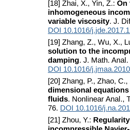
[18] Zhai, X., Yin, Z.:
On 
inhomogeneous incompr
variable viscosity
. J. D
DOI 10.1016/j.jde.2017.
[19] Zhang, Z., Wu, X., L
solution to the incomp
damping
. J. Math. Anal
DOI 10.1016/j.jmaa.2010
[20] Zhang, P., Zhao, C.,
dimensional equation
fluids
. Nonlinear Anal.,
76.
DOI 10.1016/j.na.20
[21] Zhou, Y.:
Regularity
incompressible Navier