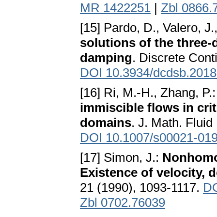
MR 1422251
|
Zbl 0866.
[15] Pardo, D., Valero, J
solutions of the three
damping
. Discrete Cont
DOI 10.3934/dcdsb.201
[16] Ri, M.-H., Zhang, P.
immiscible flows in cr
domains
. J. Math. Fluid
DOI 10.1007/s00021-019
[17] Simon, J.:
Nonhomog
Existence of velocity, 
21 (1990), 1093-1117.
DO
Zbl 0702.76039