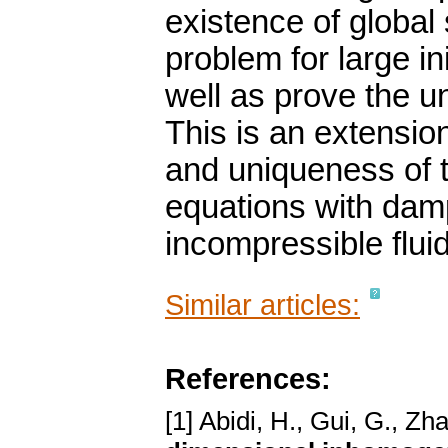
existence of global
problem for large in
well as prove the u
This is an extensio
and uniqueness of 
equations with dam
incompressible flui
Similar articles:
References:
[1] Abidi, H., Gui, G., Zh