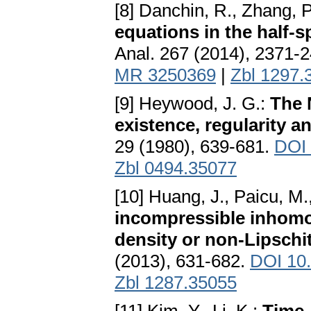
[8] Danchin, R., Zhang, P
equations in the half-
Anal. 267 (2014), 2371-
MR 3250369
|
Zbl 1297.
[9] Heywood, J. G.:
The 
existence, regularity a
29 (1980), 639-681.
DOI 
Zbl 0494.35077
[10] Huang, J., Paicu, M.
incompressible inhom
density or non-Lipschit
(2013), 631-682.
DOI 10
Zbl 1287.35055