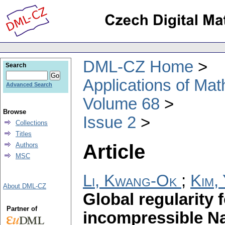
DML-CZ Home
Search
Applications of Ma
Advanced Search
Volume 68
Browse
Issue 2
Collections
Titles
Article
Authors
MSC
Li, Kwang-Ok
;
Kim,
About DML-CZ
Global regularity
Partner of
incompressible Na