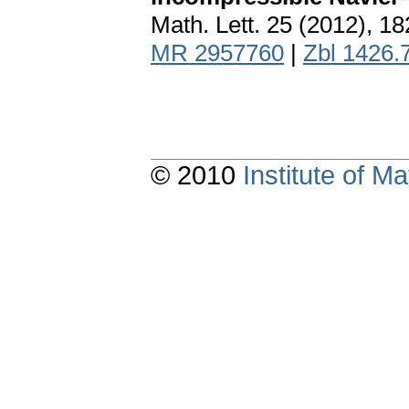
Math. Lett. 25 (2012), 1
MR 2957760
|
Zbl 1426.
© 2010
Institute of 