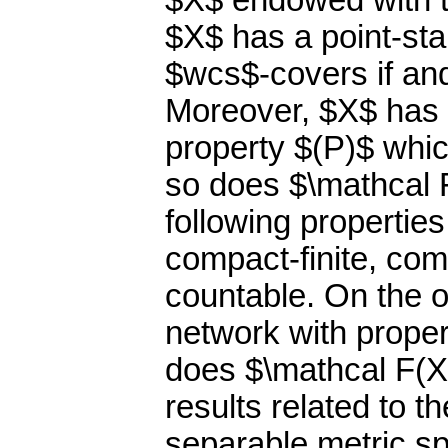
$X$ endowed with th
$X$ has a point-sta
$wcs$-covers if and
Moreover, $X$ has 
property $(P)$ which
so does $\mathcal F
following properties:
compact-finite, comp
countable. On the 
network with proper
does $\mathcal F(X
results related to 
separable metric s