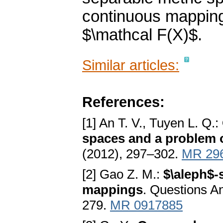
continuous mapping
$\mathcal F(X)$.
Similar articles:
References:
[1] An T. V., Tuyen L. Q.:
spaces and a problem 
(2012), 297–302.
MR 29
[2] Gao Z. M.:
$\aleph$-
mappings
. Questions A
279.
MR 0917885