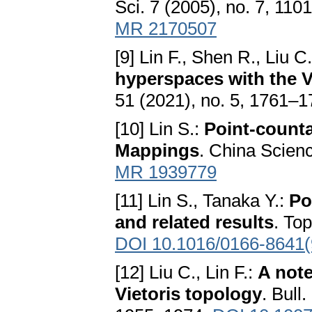
Sci. 7 (2005), no. 7, 11
MR 2170507
[9] Lin F., Shen R., Liu C
hyperspaces with the V
51 (2021), no. 5, 1761–
[10] Lin S.:
Point-count
Mappings
. China Scienc
MR 1939779
[11] Lin S., Tanaka Y.:
Po
and related results
. To
DOI 10.1016/0166-8641(
[12] Liu C., Lin F.:
A note
Vietoris topology
. Bull