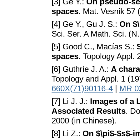
[3] Ge Y.:
On pseudo-seq
spaces
. Mat. Vesnik 57 
[4] Ge Y., Gu J. S.:
On $\
Sci. Ser. A Math. Sci. (N
[5] Good C., Macías S.:
spaces
. Topology Appl.
[6] Guthrie J. A.:
A chara
Topology and Appl. 1 (19
660X(71)90116-4
|
MR 0
[7] Li J. J.:
Images of a 
Associated Results
. Do
2000 (in Chinese).
[8] Li Z.:
On $\pi$-$s$-i