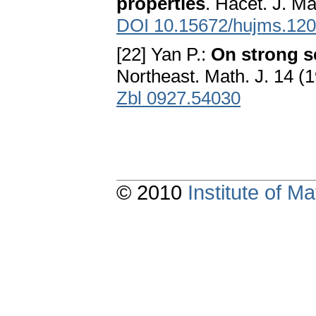
properties
. Hacet. J. Ma
DOI 10.15672/hujms.12
[22] Yan P.:
On strong 
Northeast. Math. J. 14 (
Zbl 0927.54030
© 2010
Institute of 