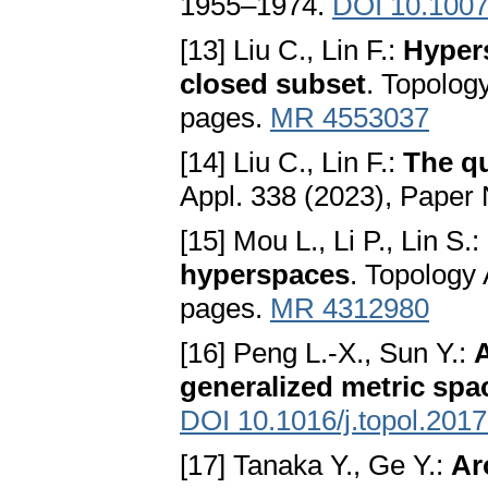
1955–1974.
DOI 10.1007
[13] Liu C., Lin F.:
Hypers
closed subset
. Topolog
pages.
MR 4553037
[14] Liu C., Lin F.:
The qu
Appl. 338 (2023), Paper
[15] Mou L., Li P., Lin S.:
hyperspaces
. Topology
pages.
MR 4312980
[16] Peng L.-X., Sun Y.:
generalized metric spa
DOI 10.1016/j.topol.201
[17] Tanaka Y., Ge Y.:
Ar