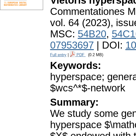
Vietoris hyperspa
Commentationes Mat
vol. 64 (2023), issu
MSC:
54B20
,
54C1
07953697
| DOI:
10
Full entry
|
PDF
(0.2 MB)
Keywords:
hyperspace; genera
$wcs^*$-network
Summary:
We study some gene
hyperspace $\mathca