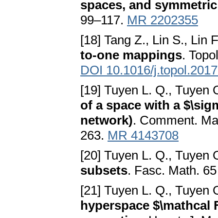
spaces, and symmetric
99–117.
MR 2202355
[18] Tang Z., Lin S., Lin F
to-one mappings
. Topo
DOI 10.1016/j.topol.2017
[19] Tuyen L. Q., Tuyen 
of a space with a $\si
network)
. Comment. Math
263.
MR 4143708
[20] Tuyen L. Q., Tuyen 
subsets
. Fasc. Math. 6
[21] Tuyen L. Q., Tuyen O
hyperspace $\mathcal F