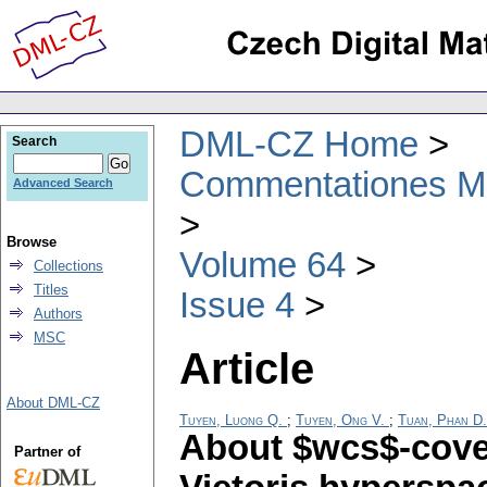
DML-CZ Home
Search
Commentationes Mat
Advanced Search
Browse
Volume 64
Collections
Titles
Issue 4
Authors
MSC
Article
About DML-CZ
Tuyen, Luong Q.
;
Tuyen, Ong V.
;
Tuan, Phan D.
About $wcs$-cove
Partner of