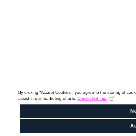
By clicking “Accept Cookies”, you agree to the storing of coo
assist in our marketing efforts.
Cookie Settings
N
Ac