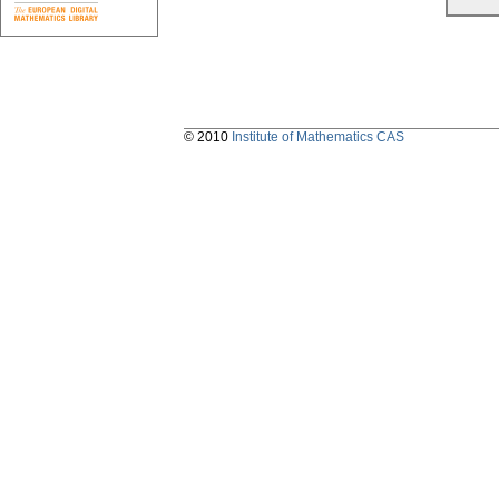
© 2010
Institute of Mathematics CAS