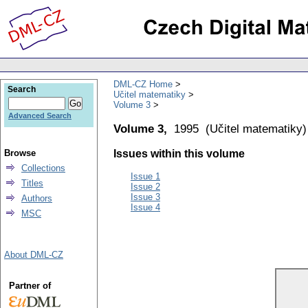
DML-CZ Home
Search
Učitel matematiky
Volume 3
Advanced Search
Volume 3,
1995
(
Učitel matematiky
)
Browse
Issues within this volume
Collections
Issue 1
Titles
Issue 2
Issue 3
Authors
Issue 4
MSC
About DML-CZ
Partner of