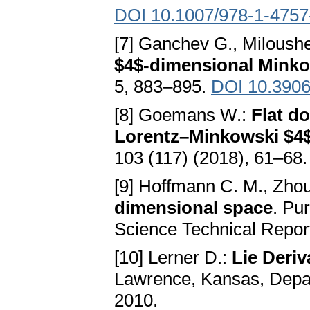
DOI 10.1007/978-1-4757
[7] Ganchev G., Miloush
$4$-dimensional Minko
5, 883–895.
DOI 10.3906
[8] Goemans W.:
Flat d
Lorentz–Minkowski $4
103 (117) (2018), 61–68
[9] Hoffmann C. M., Zhou
dimensional space
. Pu
Science Technical Repor
[10] Lerner D.:
Lie Deriv
Lawrence, Kansas, Depar
2010.