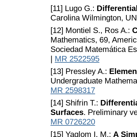
[11] Lugo G.:
Differenti
Carolina Wilmington, U
[12] Montiel S., Ros A.:
C
Mathematics, 69, Americ
Sociedad Matemática Es
|
MR 2522595
[13] Pressley A.:
Element
Undergraduate Mathemati
MR 2598317
[14] Shifrin T.:
Different
Surfaces
. Preliminary v
MR 0726220
[15] Yaglom I. M.:
A Sim