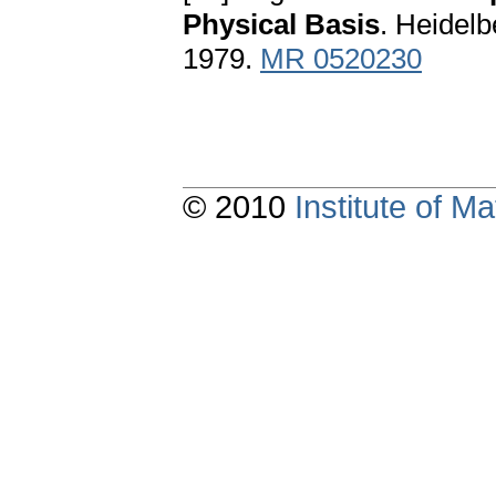
Physical Basis
. Heidelb
1979.
MR 0520230
© 2010
Institute of 