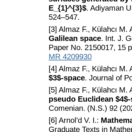
E_{1}^{3}$
. Adiyaman Un
524–547.
[3] Almaz F., Külahcı M. 
Galilean space
. Int. J.
Paper No. 2150017, 15 
MR 4209930
[4] Almaz F., Külahcı M. 
$3$-space
. Journal of P
[5] Almaz F., Külahcı M. 
pseudo Euclidean $4$-
Comenian. (N.S.) 92 (20
[6] Arnol'd V. I.:
Mathemat
Graduate Texts in Mathem