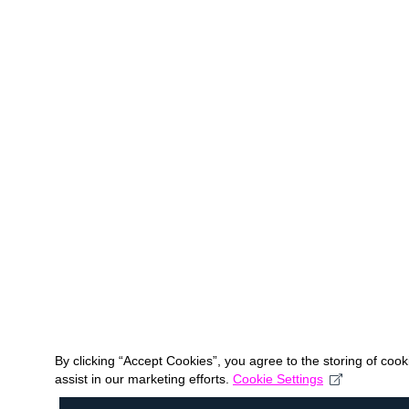
By clicking “Accept Cookies”, you agree to the storing of coo
assist in our marketing efforts.
Cookie Settings