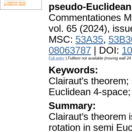
pseudo-Euclidean 
Commentationes Mat
vol. 65 (2024), issu
MSC:
53A35
,
53B3
08063787
| DOI:
10
Full entry
|
Fulltext not available (moving wall 2
Keywords:
Clairaut's theorem;
Euclidean 4-space;
Summary:
Clairaut’s theorem 
rotation in semi Eu