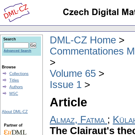
DML-CZ Home
Search
Commentationes Mat
Advanced Search
Browse
Volume 65
Collections
Titles
Issue 1
Authors
MSC
Article
About DML-CZ
Almaz, Fatma
;
Külah
Partner of
The Clairaut's the