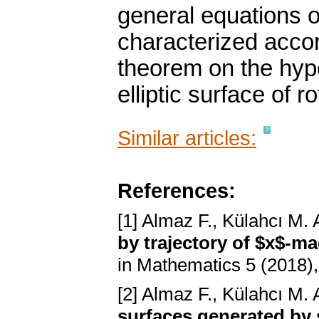
general equations o
characterized accord
theorem on the hype
elliptic surface of r
Similar articles:
References:
[1] Almaz F., Külahcı M. 
by trajectory of $x$-ma
in Mathematics 5 (2018),
[2] Almaz F., Külahcı M. 
surfaces generated by 