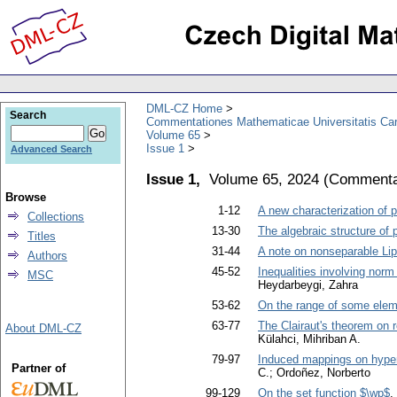
DML-CZ Home
Search
Commentationes Mathematicae Universitatis Car
Volume 65
Issue 1
Advanced Search
Issue 1,
Volume 65, 2024
(
Commentat
Browse
1-12
A new characterization of p
Collections
13-30
The algebraic structure o
Titles
31-44
A note on nonseparable Lip
Authors
45-52
Inequalities involving norm
MSC
Heydarbeygi, Zahra
53-62
On the range of some elem
63-77
The Clairaut's theorem on 
About DML-CZ
Külahci, Mihriban A.
79-97
Induced mappings on hype
Partner of
C.; Ordoñez, Norberto
99-129
On the set function $\wp$
.