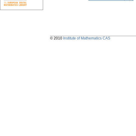
© 2010
Institute of Mathematics CAS