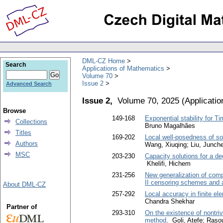
DML-CZ Home
Search
Applications of Mathematics
Volume 70
Issue 2
Advanced Search
Issue 2,
Volume 70, 2025
(
Applicati
Browse
149-168
Exponential stability for 
Collections
Bruno Magalhães
Titles
169-202
Local well-posedness of so
Authors
Wang, Xiuqing; Liu, Junch
MSC
203-230
Capacity solutions for a de
Khelifi, Hichem
231-256
New generalization of comp
II censoring schemes and a
About DML-CZ
257-292
Local accuracy in finite e
Chandra Shekhar
Partner of
293-310
On the existence of nontriv
method
. Goli, Atefe; Ra