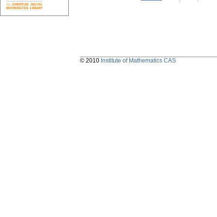
© 2010
Institute of Mathematics CAS