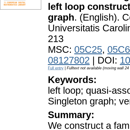
left loop construc
graph
.
(English).
C
Universitatis Carol
213
MSC:
05C25
,
05C6
08127802
| DOI:
10
Full entry
|
Fulltext not available (moving wall 2
Keywords:
left loop; quasi-as
Singleton graph; ver
Summary:
We construct a fami