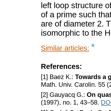
left loop structure
of a prime such tha
are of diameter 2. 
isomorphic to the H
Similar articles:
References:
[1] Baez K.:
Towards a g
Math. Univ. Carolin. 55 (
[2] Gauyacq G.:
On quas
(1997), no. 1, 43–58.
DOI