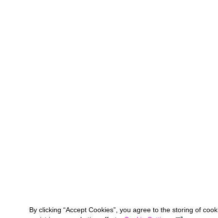
By clicking “Accept Cookies”, you agree to the storing of coo