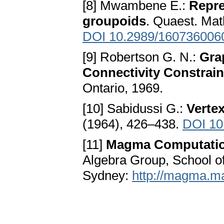
[8] Mwambene E.:
Repre
groupoids
. Quaest. Mat
DOI 10.2989/160736006
[9] Robertson G. N.:
Gra
Connectivity Constrain
Ontario, 1969.
[10] Sabidussi G.:
Vertex
(1964), 426–438.
DOI 10
[11]
Magma Computatio
Algebra Group, School of
Sydney:
http://magma.m