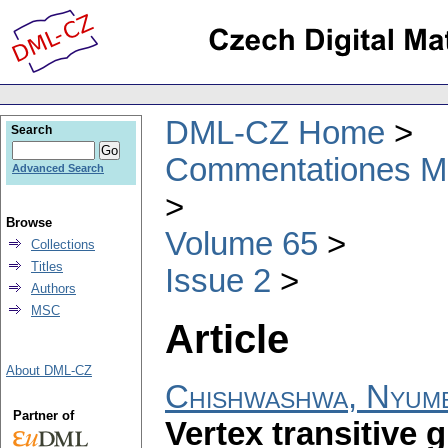
DML-CZ Home
Search
Commentationes Mat
Advanced Search
Browse
Volume 65
Collections
Titles
Issue 2
Authors
MSC
Article
About DML-CZ
Chishwashwa, Nyum
Partner of
Vertex transitive 