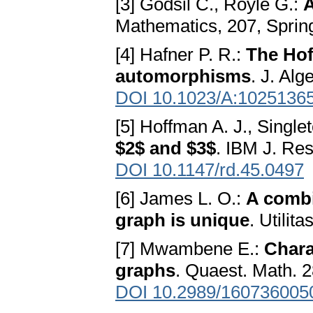
[3] Godsil C., Royle G.:
A
Mathematics, 207, Sprin
[4] Hafner P. R.:
The Hof
automorphisms
. J. Al
DOI 10.1023/A:1025136
[5] Hoffman A. J., Single
$2$ and $3$
. IBM J. Re
DOI 10.1147/rd.45.0497
[6] James L. O.:
A combi
graph is unique
. Utilit
[7] Mwambene E.:
Chara
graphs
. Quaest. Math. 2
DOI 10.2989/160736005