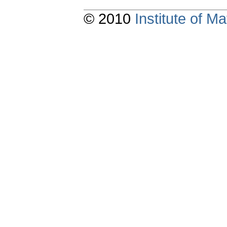
© 2010
Institute of 