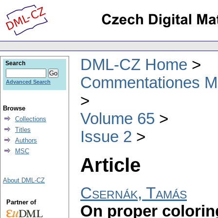
DML-CZ Home
Search
Commentationes Mat
Advanced Search
Browse
Volume 65
Collections
Titles
Issue 2
Authors
MSC
Article
About DML-CZ
Csernák, Tamás
Partner of
On proper colorin