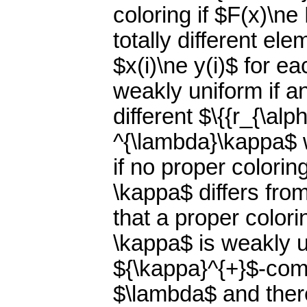
coloring if $F(x)\n
totally different el
$x(i)\ne y(i)$ for e
weakly uniform if an
different $\{{r_{\al
^{\lambda}\kappa$ wi
if no proper colori
\kappa$ differs fro
that a proper color
\kappa$ is weakly un
${\kappa}^{+}$-comp
$\lambda$ and there