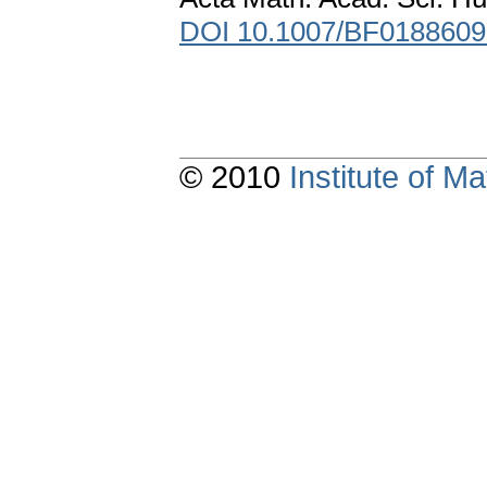
DOI 10.1007/BF0188609
© 2010
Institute of 