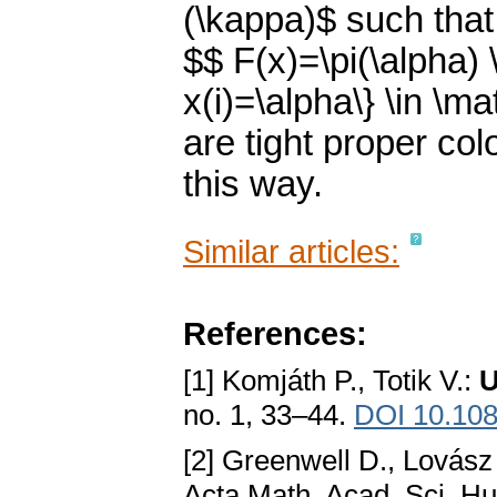
(\kappa)$ such that
$$ F(x)=\pi(\alpha) 
x(i)=\alpha\} \in \
are tight proper co
this way.
Similar articles:
References:
[1] Komjáth P., Totik V.:
U
no. 1, 33–44.
DOI 10.10
[2] Greenwell D., Lovász
Acta Math. Acad. Sci. Hu