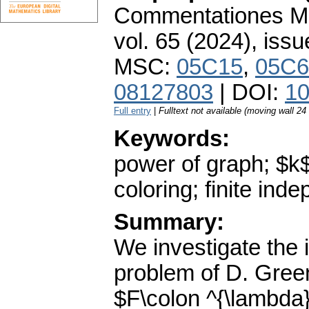
Commentationes Mat
vol. 65 (2024), issu
MSC:
05C15
,
05C6
08127803
| DOI:
10
Full entry
|
Fulltext not available (moving wall 2
Keywords:
power of graph; $k$-
coloring; finite in
Summary:
We investigate the i
problem of D. Green
$F\colon ^{\lambda}