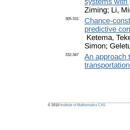
systems with
Ziming; Li, M
305-331
Chance-constr
predictive co
Ketema, Teket
Simon; Gelet
332-347
An approach t
transportatio
© 2010
Institute of Mathematics CAS