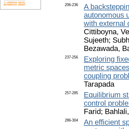
206-236
A backsteppin
autonomous un
with external
Cittiboyna, V
Sujeeth; Sub
Bezawada, Ba
237-256
Exploring fixe
metric spaces 
coupling pro
Tarapada
257-285
Equilibrium st
control probl
Farid; Bahlal
286-304
An efficient s