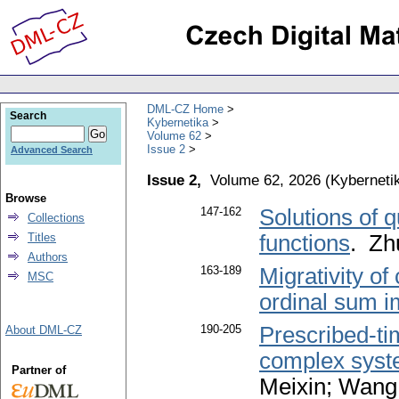
DML-CZ Home
Search
Kybernetika
Volume 62
Issue 2
Advanced Search
Issue 2,
Volume 62, 2026
(
Kyberneti
Browse
147-162
Solutions of 
Collections
Titles
functions
. Zh
Authors
163-189
Migrativity of
MSC
ordinal sum i
190-205
Prescribed-ti
About DML-CZ
complex syste
Partner of
Meixin; Wang,