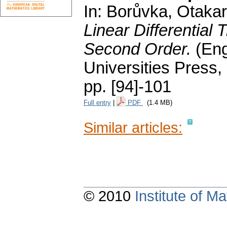
In: Borůvka, Otakar;
Linear Differential 
Second Order.
(Eng
Universities Press,
pp. [94]-101
Full entry
|
PDF
(1.4 MB)
Similar articles:
© 2010
Institute of 