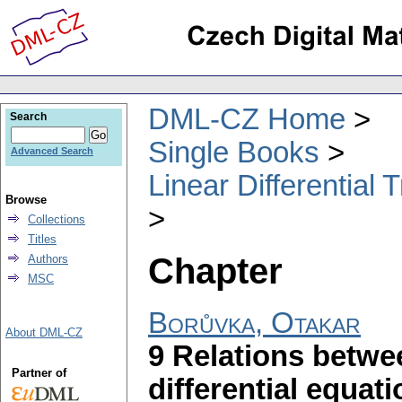
DML-CZ Home
Search
Single Books
Advanced Search
Linear Differential
Browse
Collections
Titles
Chapter
Authors
MSC
Borůvka, Otakar
About DML-CZ
9 Relations betwee
Partner of
differential equati