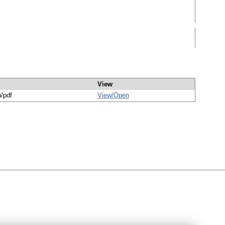
View
n/pdf
View/
Open