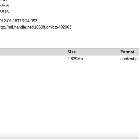
6A06
5B15
012-06-18T15:24:05Z
ttp://hdl.handle.net/10338.dmlcz/402063
Size
Format
2.829Mb
applicatio