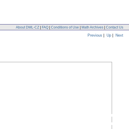
About DML-CZ
|
FAQ
|
Conditions of Use
|
Math Archives
|
Contact Us
Previous
|
Up
|
Next