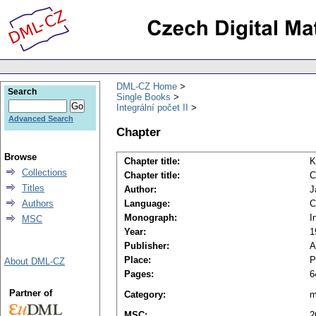
DML-CZ Home
Search
Single Books
Integrální počet II
Advanced Search
Chapter
Browse
Chapter title:
K
Collections
Chapter title:
C
Titles
Author:
J
Authors
Language:
C
Monograph:
I
MSC
Year:
1
Publisher:
A
Place:
P
About DML-CZ
Pages:
6
Partner of
Category:
m
MSC:
2