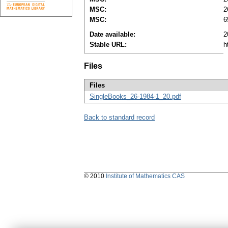
MSC:
2
MSC:
6
Date available:
2
Stable URL:
h
Files
Files
SingleBooks_26-1984-1_20.pdf
Back to standard record
© 2010
Institute of Mathematics CAS