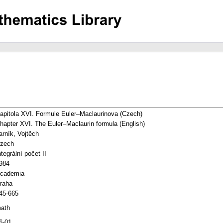
apitola XVI. Formule Euler–Maclaurinova (Czech)
hapter XVI. The Euler–Maclaurin formula (English)
arník, Vojtěch
zech
ntegrální počet II
984
cademia
raha
45-665
ath
6-01