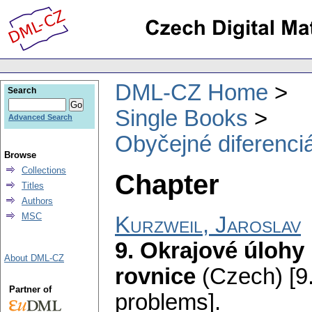
DML-CZ Home
Search
Single Books
Advanced Search
Obyčejné diferenciá
Browse
Collections
Chapter
Titles
Authors
MSC
Kurzweil, Jaroslav
9. Okrajové úlohy 
About DML-CZ
rovnice
(Czech) [9
Partner of
problems].