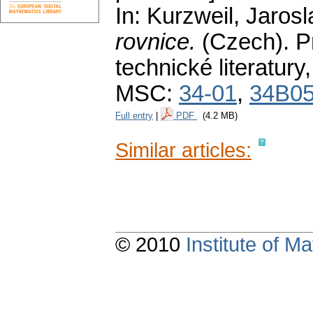
In: Kurzweil, Jaros
rovnice.
(Czech).
P
technické literatury
MSC:
34-01
,
34B0
Full entry
|
PDF
(4.2 MB)
Similar articles:
© 2010
Institute of 