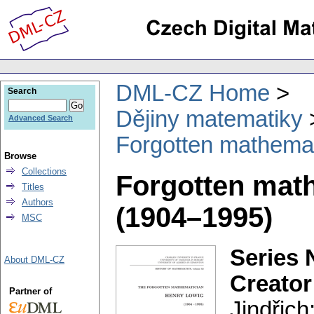
DML-CZ Home
Search
Dějiny matematiky
Advanced Search
Forgotten mathema
Browse
Collections
Forgotten mat
Titles
Authors
(1904–1995)
MSC
Series 
About DML-CZ
Creator
Partner of
Jindřich