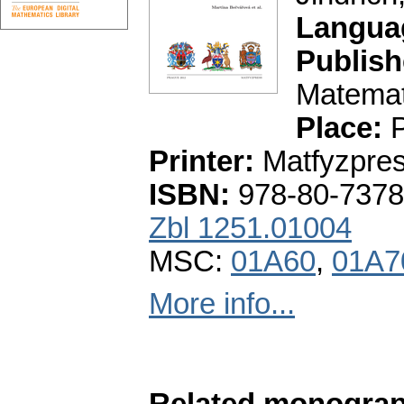
Langua
Publish
Matemati
Place:
P
Printer:
Matfyzpre
ISBN:
978-80-7378
Zbl 1251.01004
MSC:
01A60
,
01A7
More info...