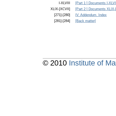
I-XLVIII
[Part 1:] Documents I-XLVI
XLIX-[XCVII]
[Part 2:] Documents XLIX-
[271]-[280]
IV. Addendum. Index
[281]-[284]
[Back matter]
© 2010
Institute of 