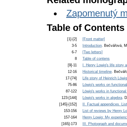
Related monograp
Zapomenutý ma
Table of Contents
[1]-[2]
[Front matter]
3-5
Introduction
. Bečvářová, M
6-7
[Two letters]
8
Table of contens
[9]-11
I. Henry Lowig's life story
12-16
Historical timeline
. Bečvář
17-[74]
Life story of Heinrich Löwi
75-86
Löwig's works on functiona
87-122
Löwig's works in functional
123-[144]
Löwig's works in algebra
. D
[145]-[152]
II. Factual appendices. Lis
153-156
List of reviews by Henry L
157-164
Henry Lowig: My experienc
[165]-173
III. Photograph and docume