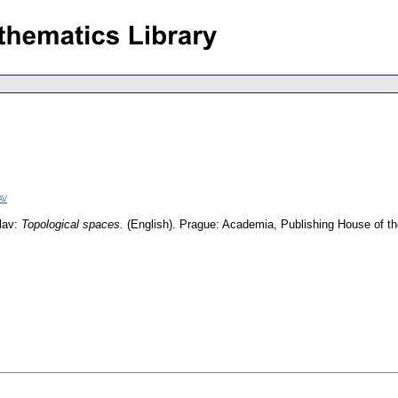
av
slav:
Topological spaces.
(English).
Prague: Academia, Publishing House of 