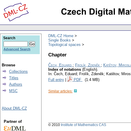
DML-CZ Home
Search
Single Books
Topological spaces
Advanced Search
Chapter
Browse
Čech, Eduard
;
Frolík, Zdeněk
;
Katětov, Mirosl
Index of notations
(English).
Collections
In: Čech, Eduard; Frolík, Zdeněk; Katětov, Miro
Titles
Full entry
|
PDF
(1.4 MB)
Authors
MSC
Similar articles:
About DML-CZ
Partner of
© 2010
Institute of Mathematics CAS