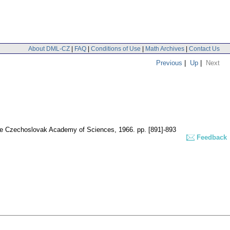
About DML-CZ
|
FAQ
|
Conditions of Use
|
Math Archives
|
Contact Us
Previous
|
Up
|
Next
the Czechoslovak Academy of Sciences, 1966.
pp. [891]-893
Feedback