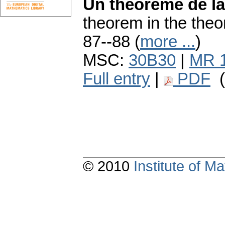
Un théorème de la
theorem in the theor
87--88 (
more ...
)
MSC:
30B30
|
MR 
Full entry
|
PDF
(
© 2010
Institute of 