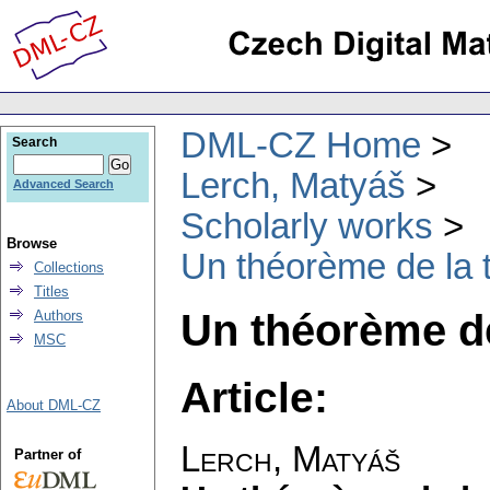
DML-CZ Home
Search
Lerch, Matyáš
Advanced Search
Scholarly works
Browse
Un théorème de la t
Collections
Titles
Un théorème de
Authors
MSC
Article:
About DML-CZ
Lerch, Matyáš
Partner of