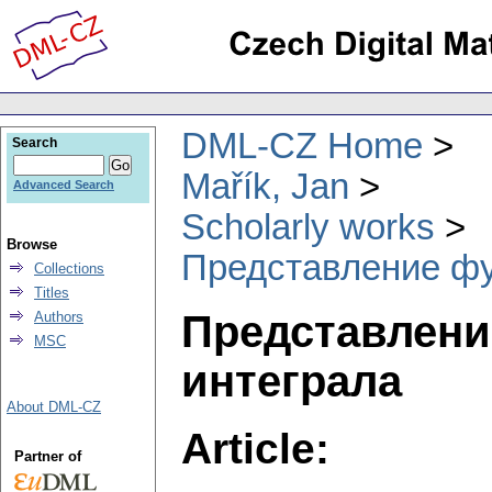
DML-CZ Home
Search
Mařík, Jan
Advanced Search
Scholarly works
Browse
Представление фу
Collections
Titles
Представлени
Authors
MSC
интеграла
About DML-CZ
Article:
Partner of