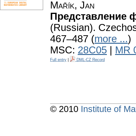
Mařík, Jan
Представление ф
(Russian).
Czechosl
467–487 (
more ...
)
MSC:
28C05
|
MR 
Full entry
|
DML-CZ Record
© 2010
Institute of 