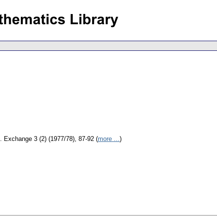
. Exchange 3 (2) (1977/78), 87-92 (
more ...
)