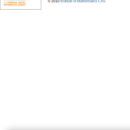
© 2010
Institute of Mathematics CAS