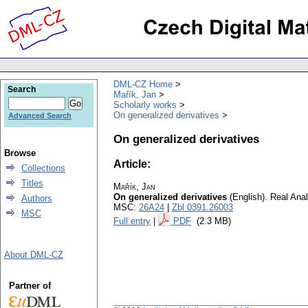
DML-CZ Home
Search
Mařík, Jan
Scholarly works
On generalized derivatives
Advanced Search
On generalized derivatives
Browse
Article:
Collections
Titles
Mařík, Jan
On generalized derivatives
(English).
Real Anal
Authors
MSC:
26A24
|
Zbl 0391.26003
MSC
Full entry
|
PDF
(2.3 MB)
About DML-CZ
Partner of