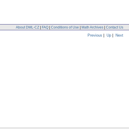
About DML-CZ
|
FAQ
|
Conditions of Use
|
Math Archives
|
Contact Us
Previous
|
Up
|
Next