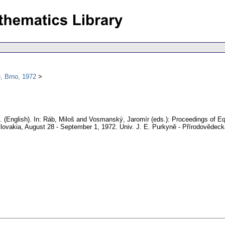
, Brno, 1972
.
(English).
In: Ráb, Miloš and Vosmanský, Jaromír (eds.): Proceedings of Equ
lovakia, August 28 - September 1, 1972. Univ. J. E. Purkyně - Přírodovědeck