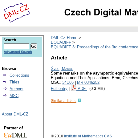
DML-CZ Home
Search
EQUADIFF
EQUADIFF 3: Proceedings of the 3rd conference
Advanced Search
Article
Browse
Švec, Marko
Some remarks on the asymptotic equivalence
Collections
Equations and Their Applications. Brno, Czechos
Titles
MSC:
34D05
|
MR 0346252
Full entry
|
PDF
(0.3 MB)
Authors
MSC
Similar articles:
About DML-CZ
Partner of
© 2010
Institute of Mathematics CAS