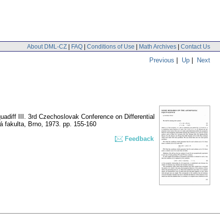
About DML-CZ
|
FAQ
|
Conditions of Use
|
Math Archives
|
Contact Us
Previous
|
Up
|
Next
adiff III. 3rd Czechoslovak Conference on Differential
á fakulta, Brno, 1973.
pp. 155-160
Feedback