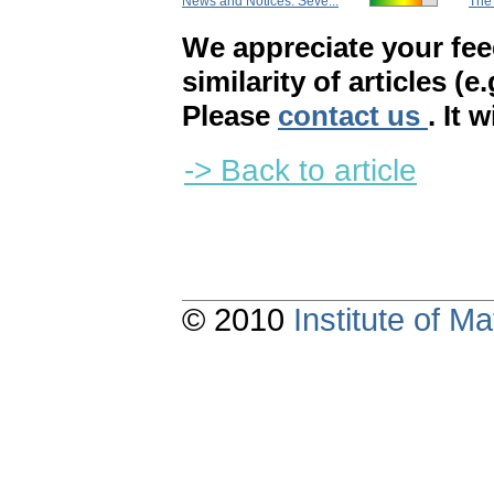
News and Notices. Seve...
The 
We appreciate your fe
similarity of articles (e
Please
contact us
. It 
-> Back to article
© 2010
Institute of 