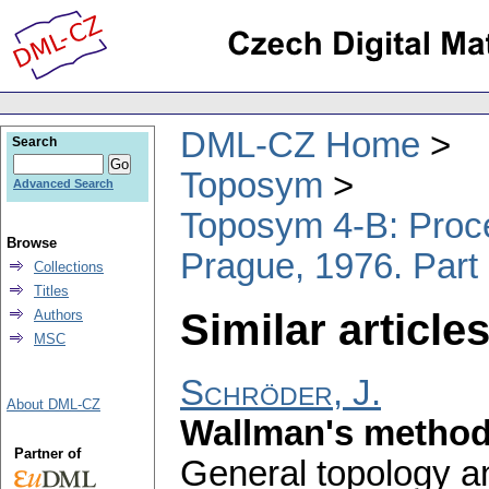
DML-CZ Home
Search
Toposym
Advanced Search
Toposym 4-B: Proce
Browse
Prague, 1976. Part
Collections
Titles
Similar articles
Authors
MSC
Schröder, J.
About DML-CZ
Wallman's metho
Partner of
General topology an