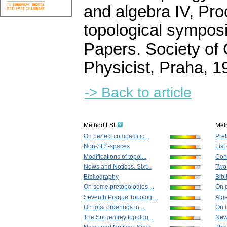
and algebra IV, Pro
topological sympos
Papers. Society of
Physicist, Praha, 
-> Back to article
Method LSI
Met
On perfect compactific...
Pre
Non-$F$-spaces
List
Modifications of topol...
Conc
News and Notices. Sixt...
Two
Bibliography
Bibl
On some pretopologies ...
On g
Seventh Prague Topolog...
Alge
On total orderings in ...
On i
The Sorgenfrey topolog...
New