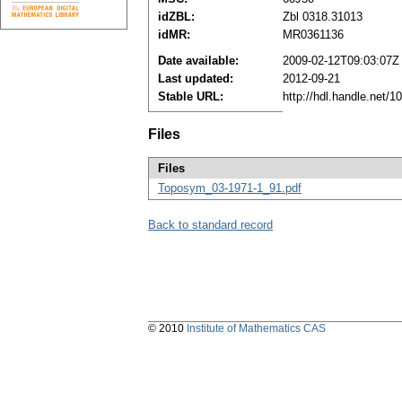
idZBL:
Zbl 0318.31013
idMR:
MR0361136
Date available:
2009-02-12T09:03:07Z
Last updated:
2012-09-21
Stable URL:
http://hdl.handle.net/
Files
Files
Toposym_03-1971-1_91.pdf
Back to standard record
© 2010
Institute of Mathematics CAS