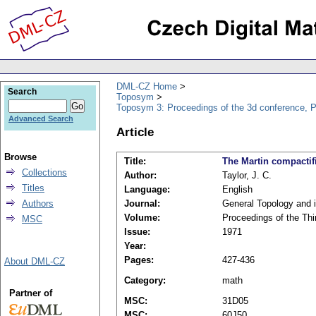
DML-CZ Home
Search
Toposym
Toposym 3: Proceedings of the 3d conference, 
Advanced Search
Article
Browse
Title:
The Martin compactifi
Collections
Author:
Taylor, J. C.
Titles
Language:
English
Authors
Journal:
General Topology and i
Volume:
Proceedings of the Th
MSC
Issue:
1971
Year:
Pages:
427-436
About DML-CZ
Category:
math
Partner of
MSC:
31D05
MSC:
60J50