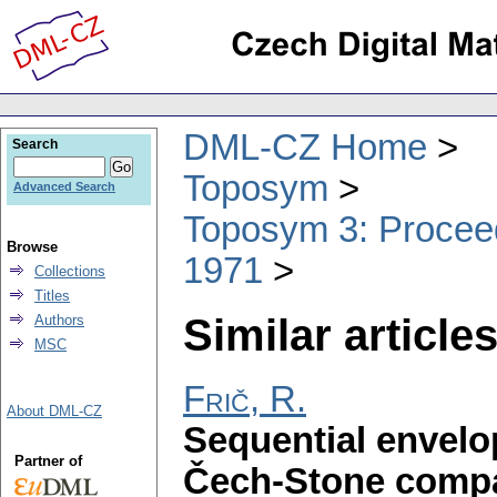
DML-CZ Home
Search
Toposym
Advanced Search
Toposym 3: Proceed
Browse
1971
Collections
Titles
Similar articles
Authors
MSC
Frič, R.
About DML-CZ
Sequential envelo
Partner of
Čech-Stone compa