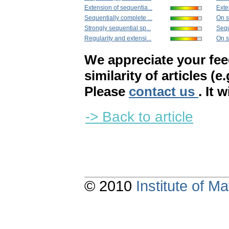
Extension of sequentia...
Exte
Sequentially complete ...
On s
Strongly sequential sp...
Sequ
Regularity and extensi...
On s
We appreciate your fe
similarity of articles (e
Please
contact us
. It 
-> Back to article
© 2010
Institute of 