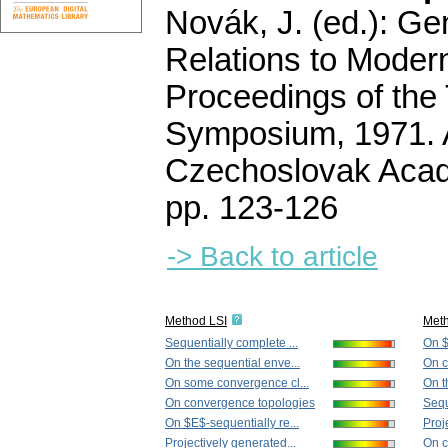
Novák, J. (ed.): Ge
Relations to Moder
Proceedings of the 
Symposium, 1971. 
Czechoslovak Acad
pp. 123-126
-> Back to article
Method LSI
Met
Sequentially complete ...
On $
On the sequential enve...
On c
On some convergence cl...
On t
On convergence topologies
Sequ
On $E$-sequentially re...
Proj
Projectively generated...
On c