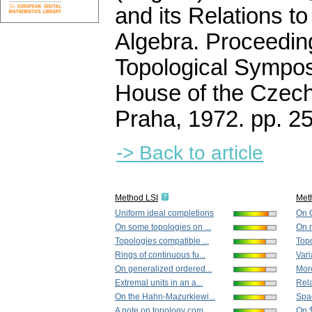
and its Relations t
Algebra. Proceedin
Topological Sympos
House of the Czec
Praha, 1972.
pp. 2
-> Back to article
Method LSI
Met
Uniform ideal completions
On C
On some topologies on ...
On r
Topologies compatible ...
Topo
Rings of continuous fu...
Vari
On generalized ordered...
More
Extremal units in an a...
Rela
On the Hahn-Mazurkiewi...
Spac
A note on topology com...
On 