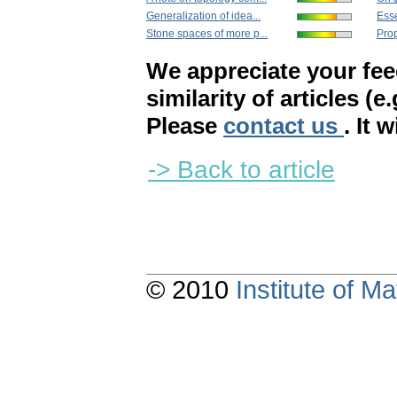
Generalization of idea...
Esse
Stone spaces of more p...
Prop
We appreciate your fe
similarity of articles (e
Please
contact us
. It 
-> Back to article
© 2010
Institute of 