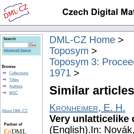
DML-CZ Home
Search
Toposym
Advanced Search
Toposym 3: Proceed
Browse
1971
Collections
Titles
Similar articles
Authors
MSC
Kronheimer, E. H.
About DML-CZ
Very unlatticelike
Partner of
(English).
In: Novák,