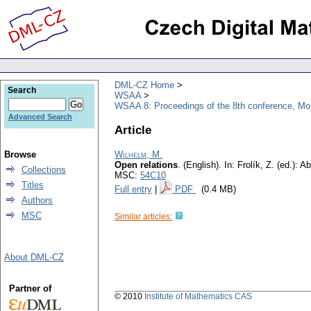
DML-CZ Home
Search
WSAA
WSAA 8: Proceedings of the 8th conference, M
Advanced Search
Article
Browse
Wilhelm, M.
Open relations
.
(English).
In: Frolík, Z. (ed.):
Collections
MSC:
54C10
Titles
Full entry
|
PDF
(0.4 MB)
Authors
MSC
Similar articles:
About DML-CZ
Partner of
© 2010
Institute of Mathematics CAS