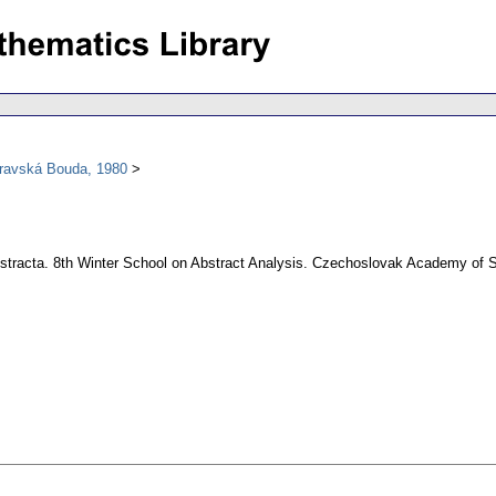
oravská Bouda, 1980
 Abstracta. 8th Winter School on Abstract Analysis. Czechoslovak Academy of