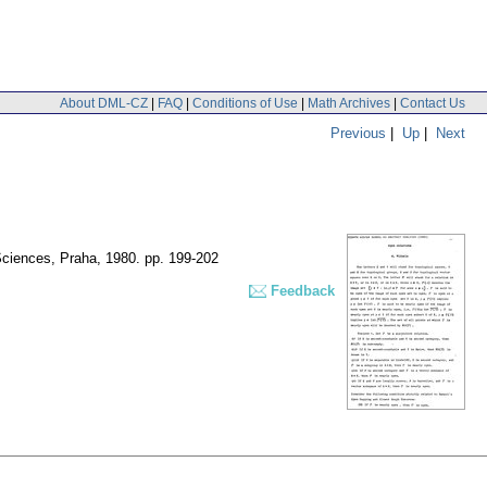
About DML-CZ
|
FAQ
|
Conditions of Use
|
Math Archives
|
Contact Us
Previous
|
Up
|
Next
 Sciences, Praha, 1980.
pp. 199-202
Feedback