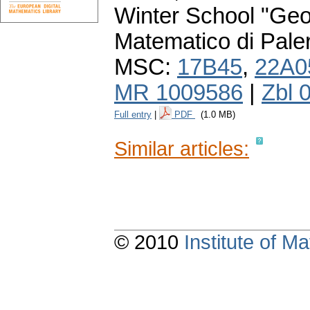
Winter School "Geo
Matematico di Pale
MSC:
17B45
,
22A0
MR 1009586
|
Zbl 
Full entry
|
PDF
(1.0 MB)
Similar articles:
© 2010
Institute of 