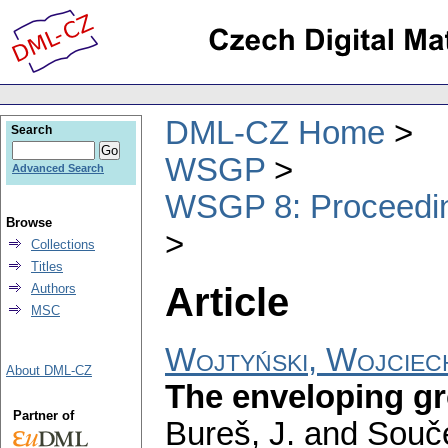
DML-CZ Home
Search
WSGP
Advanced Search
WSGP 8: Proceeding
Browse
Collections
Titles
Article
Authors
MSC
Wojtyński, Wojciec
About DML-CZ
The enveloping gro
Partner of
Bureš, J. and Souče