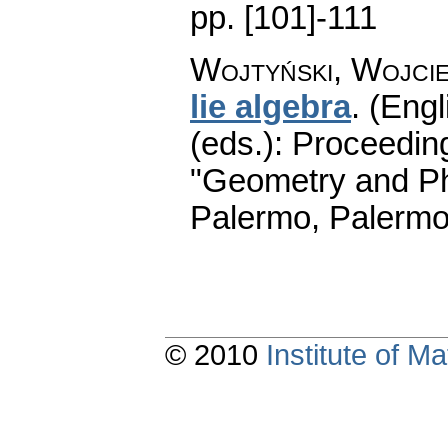
pp. [101]-111
Wojtyński, Wojci
lie algebra
.
(Engl
(eds.): Proceedin
"Geometry and Ph
Palermo, Palermo
© 2010
Institute of 