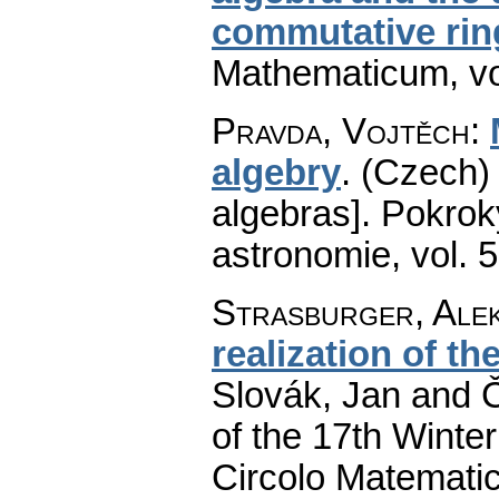
commutative rin
Mathematicum
,
v
Pravda, Vojtěch
:
algebry
.
(Czech) 
algebras].
Pokroky
astronomie
,
vol. 
Strasburger, Ale
realization of t
Slovák, Jan and Č
of the 17th Winte
Circolo Matematic