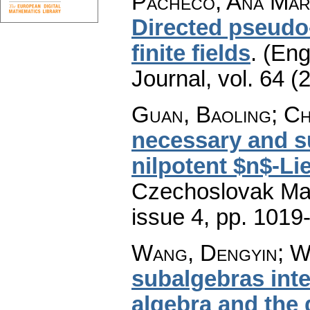
Pacheco, Ana Marí
Directed pseudo
finite fields
.
(Eng
Journal
,
vol. 64 (
Guan, Baoling; Ch
necessary and su
nilpotent $n$-Li
Czechoslovak Mat
issue 4
,
pp. 1019
Wang, Dengyin; W
subalgebras inte
algebra and the 