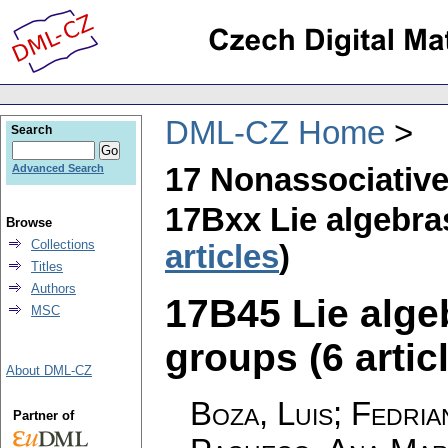
DML-CZ Home
Search
17 Nonassociative
Advanced Search
17Bxx Lie algebra
Browse
Collections
articles
)
Titles
Authors
17B45 Lie algeb
MSC
groups (6 artic
About DML-CZ
Boza, Luis; Fedria
Partner of